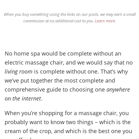
When you buy something using the links on our posts, we may earn a small
commission at no additional cost to you.
Learn more
.
No home spa would be complete without an
electric massage chair, and we would say that no
living room
is complete without one. That’s why
we’ve put together the most complete and
comprehensive guide to choosing one
anywhere
on the internet
.
When you’re shopping for a massage chair, you
probably want to know two things – which is the
cream of the crop, and which is the best one you