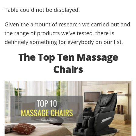
Table could not be displayed.
Given the amount of research we carried out and
the range of products we’ve tested, there is
definitely something for everybody on our list.
The Top Ten Massage
Chairs