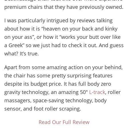
premium chairs that they have previously owned.
I was particularly intrigued by reviews talking
about how it is “heaven on your back and kinky
on your ass”, or how it “works your butt over like
a Greek” so we just had to check it out. And guess
what? It’s true.
Apart from some amazing action on your behind,
the chair has some pretty surprising features
despite its budget price. It has full body zero
gravity technology, an amazing 50″
L-track
, roller
massagers, space-saving technology, body
sensor, and foot roller scraping.
Read Our Full Review