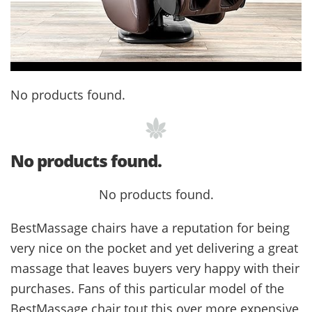
No products found.
No products found.
No products found.
BestMassage chairs have a reputation for being
very nice on the pocket and yet delivering a great
massage that leaves buyers very happy with their
purchases. Fans of this particular model of the
BestMassage chair tout this over more expensive