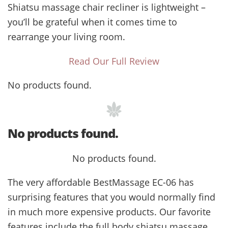
Shiatsu massage chair recliner is lightweight –
you’ll be grateful when it comes time to
rearrange your living room.
Read Our Full Review
No products found.
No products found.
No products found.
The very affordable BestMassage EC-06 has
surprising features that you would normally find
in much more expensive products. Our favorite
features include the full body shiatsu massage