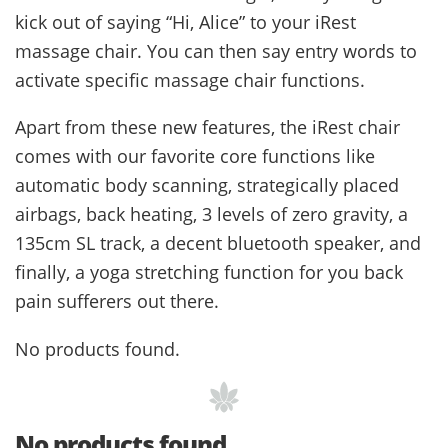
kick out of saying “Hi, Alice” to your iRest
massage chair. You can then say entry words to
activate specific massage chair functions.
Apart from these new features, the iRest chair
comes with our favorite core functions like
automatic body scanning, strategically placed
airbags, back heating, 3 levels of zero gravity, a
135cm SL track, a decent bluetooth speaker, and
finally, a yoga stretching function for you back
pain sufferers out there.
No products found.
No products found.