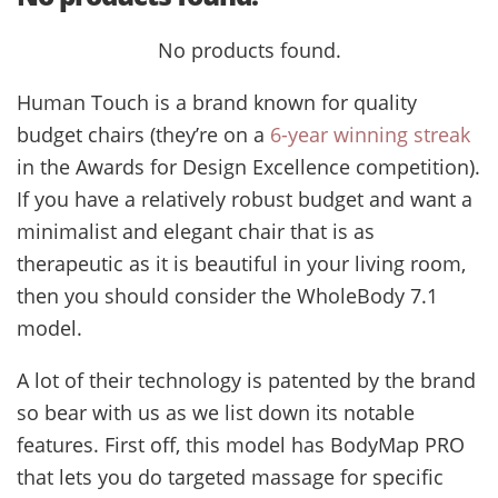
No products found.
Human Touch is a brand known for quality
budget chairs (they’re on a
6-year winning streak
in the Awards for Design Excellence competition).
If you have a relatively robust budget and want a
minimalist and elegant chair that is as
therapeutic as it is beautiful in your living room,
then you should consider the WholeBody 7.1
model.
A lot of their technology is patented by the brand
so bear with us as we list down its notable
features. First off, this model has BodyMap PRO
that lets you do targeted massage for specific