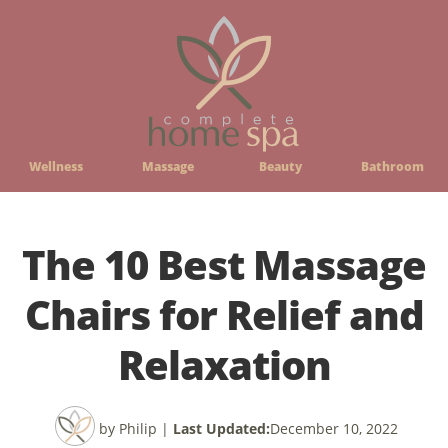
Wellness
Massage
Beauty
Bathroom
The 10 Best Massage
Chairs for Relief and
Relaxation
by Philip
|
Last Updated:
December 10, 2022