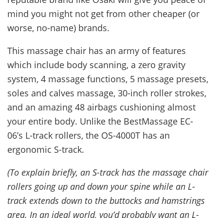
mind you might not get from other cheaper (or
worse, no-name) brands.
This massage chair has an army of features
which include body scanning, a zero gravity
system, 4 massage functions, 5 massage presets,
soles and calves massage, 30-inch roller strokes,
and an amazing 48 airbags cushioning almost
your entire body. Unlike the BestMassage EC-
06’s L-track rollers, the OS-4000T has an
ergonomic S-track.
(To explain briefly, an S-track has the massage chair
rollers going up and down your spine while an L-
track extends down to the buttocks and hamstrings
area. In an ideal world, you’d probably want an L-