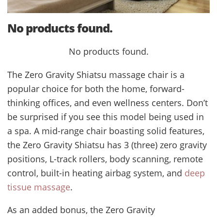
No products found.
No products found.
The Zero Gravity Shiatsu massage chair is a
popular choice for both the home, forward-
thinking offices, and even wellness centers. Don’t
be surprised if you see this model being used in
a spa. A mid-range chair boasting solid features,
the Zero Gravity Shiatsu has 3 (three) zero gravity
positions, L-track rollers, body scanning, remote
control, built-in heating airbag system, and
deep
tissue massage
.
As an added bonus, the Zero Gravity