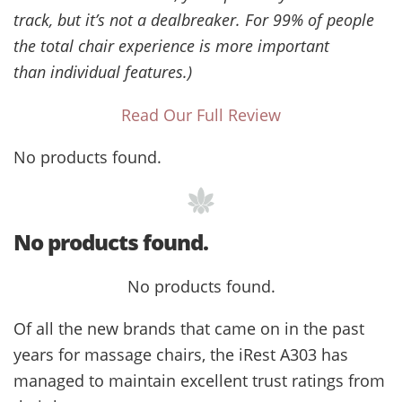
track, but it’s not a dealbreaker. For 99% of people
the total chair experience is more important
than individual features.)
Read Our Full Review
No products found.
No products found.
No products found.
Of all the new brands that came on in the past
years for massage chairs, the iRest A303 has
managed to maintain excellent trust ratings from