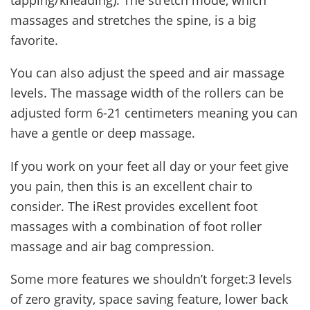
massages and stretches the spine, is a big
favorite.
You can also adjust the speed and air massage
levels. The massage width of the rollers can be
adjusted form 6-21 centimeters meaning you can
have a gentle or deep massage.
If you work on your feet all day or your feet give
you pain, then this is an excellent chair to
consider. The iRest provides excellent foot
massages with a combination of foot roller
massage and air bag compression.
Some more features we shouldn’t forget:3 levels
of zero gravity, space saving feature, lower back