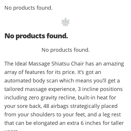
No products found.
No products found.
No products found.
The Ideal Massage Shiatsu Chair has an amazing
array of features for its price. It’s got an
automated body scan which means you’ll get a
tailored massage experience, 3 incline positions
including zero gravity recline, built-in heat for
your sore back, 48 airbags strategically placed
from your shoulders to your feet, and a leg rest
that can be elongated an extra 6 inches for taller