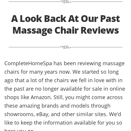
A Look Back At Our Past
Massage Chair Reviews
CompleteHomeSpa has been reviewing massage
chairs for many years now. We started so long
ago that a lot of the chairs we fell in love with in
the past are no longer available for sale in online
shops like Amazon. Still, you might come across
these amazing brands and models through
showrooms, eBay, and other similar sites. We’d
like to keep the information available for you so
here you go.