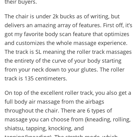
their buyers.
The chair is under 2k bucks as of writing, but
delivers an amazing array of features. First off, it’s
got my favorite body scan feature that optimizes
and customizes the whole massage experience.
The track is SL meaning the roller track massages
the entirety of the curve of your body starting
from your neck down to your glutes. The roller
track is 135 centimeters.
On top of the excellent roller track, you also get a
full body air massage from the airbags
throughout the chair. There are 6 types of
massage you can choose from (kneading, rolling,
shiatsu, tapping, knocking, and
tapping/kneading). The stretch mode, which