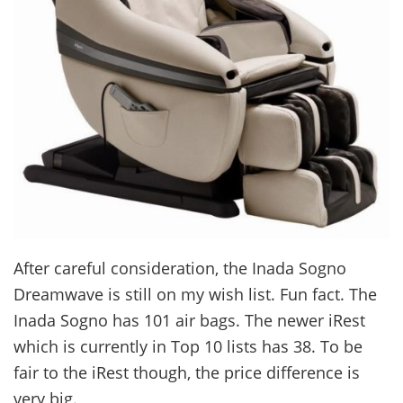
After careful consideration, the Inada Sogno
Dreamwave is still on my wish list. Fun fact. The
Inada Sogno has 101 air bags. The newer iRest
which is currently in Top 10 lists has 38. To be
fair to the iRest though, the price difference is
very big.