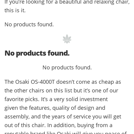
If you’re looking for a beautiful and relaxing chair,
this is it.
No products found.
No products found.
No products found.
The Osaki OS-4000T doesn’t come as cheap as
the other chairs on this list but it’s one of our
favorite picks. It’s a very solid investment
given the features, quality of design and
assembly, and the years of service you will get
out of this chair. In addition, buying from a
reputable brand like Osaki will give you peace of