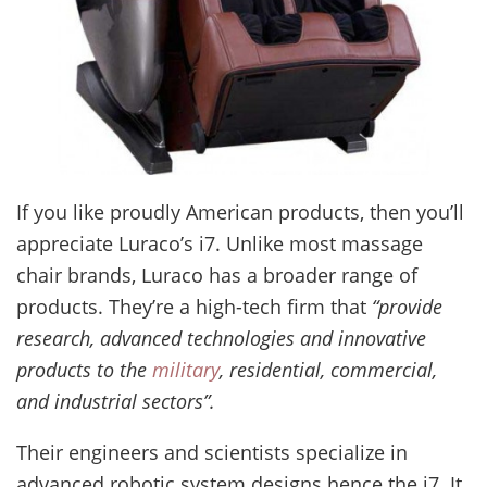
If you like proudly American products, then you’ll
appreciate Luraco’s i7. Unlike most massage
chair brands, Luraco has a broader range of
products. They’re a high-tech firm that
“provide
research, advanced technologies and innovative
products to the
military
, residential, commercial,
and industrial sectors”.
Their engineers and scientists specialize in
advanced robotic system designs hence the i7. It