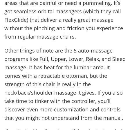
areas that are painful or need a pummeling. It’s
got seamless orbital massagers (which they call
FlexGlide) that deliver a really great massage
without the pinching and friction you experience
from regular massage chairs.
Other things of note are the 5 auto-massage
programs like Full, Upper, Lower, Relax, and Sleep
massage. It has heat for the lumbar area. It
comes with a retractable ottoman, but the
strength of this chair is really in the
neck/back/shoulder massage it gives. If you also
take time to tinker with the controller, you’ll
discover even more customization and controls
that you might not understand from the manual.