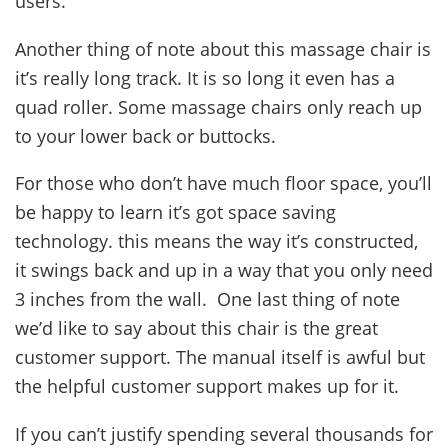
users.
Another thing of note about this massage chair is
it’s really long track. It is so long it even has a
quad roller. Some massage chairs only reach up
to your lower back or buttocks.
For those who don’t have much floor space, you’ll
be happy to learn it’s got space saving
technology. this means the way it’s constructed,
it swings back and up in a way that you only need
3 inches from the wall. One last thing of note
we’d like to say about this chair is the great
customer support. The manual itself is awful but
the helpful customer support makes up for it.
If you can’t justify spending several thousands for