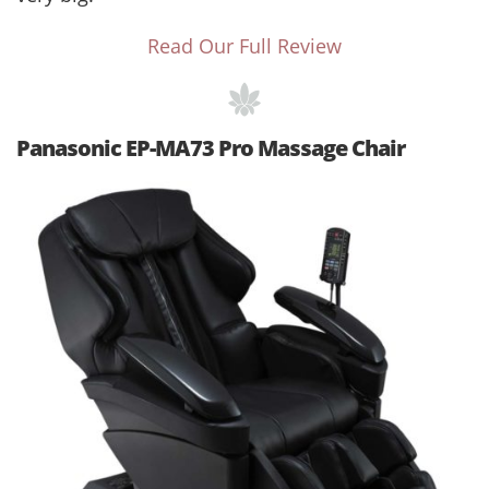
Read Our Full Review
Panasonic EP-MA73 Pro Massage Chair