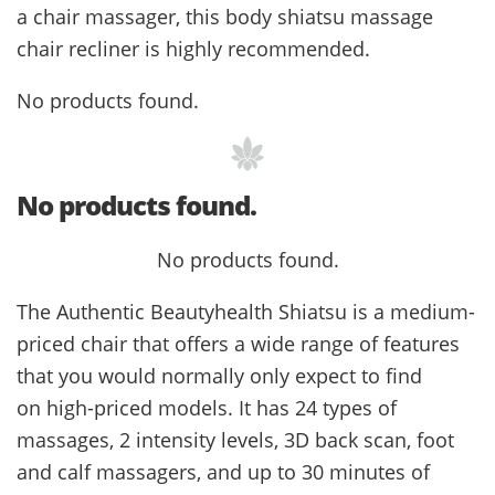
a chair massager, this body shiatsu massage
chair recliner is highly recommended.
No products found.
No products found.
No products found.
The Authentic Beautyhealth Shiatsu is a medium-
priced chair that offers a wide range of features
that you would normally only expect to find
on high-priced models. It has 24 types of
massages, 2 intensity levels, 3D back scan, foot
and calf massagers, and up to 30 minutes of