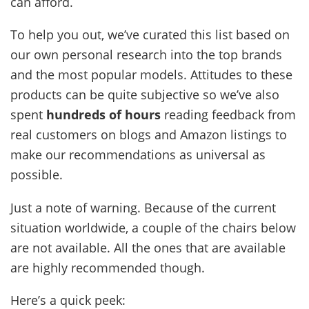
can afford.
To help you out, we’ve curated this list based on
our own personal research into the top brands
and the most popular models. Attitudes to these
products can be quite subjective so we’ve also
spent
hundreds of hours
reading feedback from
real customers on blogs and Amazon listings to
make our recommendations as universal as
possible.
Just a note of warning. Because of the current
situation worldwide, a couple of the chairs below
are not available. All the ones that are available
are highly recommended though.
Here’s a quick peek: