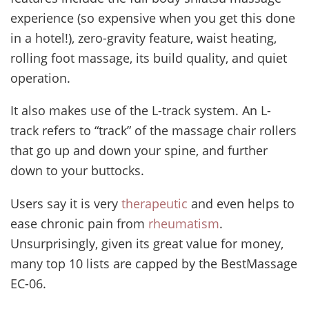
experience (so expensive when you get this done
in a hotel!), zero-gravity feature, waist heating,
rolling foot massage, its build quality, and quiet
operation.
It also makes use of the L-track system. An L-
track refers to “track” of the massage chair rollers
that go up and down your spine, and further
down to your buttocks.
Users say it is very
therapeutic
and even helps to
ease chronic pain from
rheumatism
.
Unsurprisingly, given its great value for money,
many top 10 lists are capped by the BestMassage
EC-06.