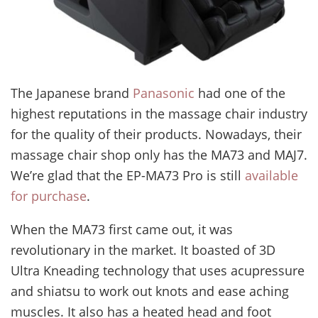
The Japanese brand
Panasonic
had one of the
highest reputations in the massage chair industry
for the quality of their products. Nowadays, their
massage chair shop only has the MA73 and MAJ7.
We’re glad that the EP-MA73 Pro is still
available
for purchase
.
When the MA73 first came out, it was
revolutionary in the market. It boasted of 3D
Ultra Kneading technology that uses acupressure
and shiatsu to work out knots and ease aching
muscles. It also has a heated head and foot