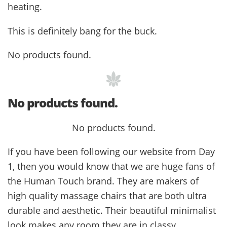
heating.
This is definitely bang for the buck.
No products found.
No products found.
No products found.
If you have been following our website from Day
1, then you would know that we are huge fans of
the Human Touch brand. They are makers of
high quality massage chairs that are both ultra
durable and aesthetic. Their beautiful minimalist
look makes any room they are in classy.