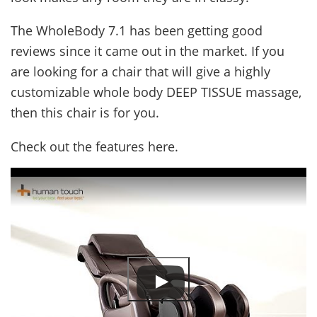
The WholeBody 7.1 has been getting good
reviews since it came out in the market. If you
are looking for a chair that will give a highly
customizable whole body DEEP TISSUE massage,
then this chair is for you.
Check out the features here.