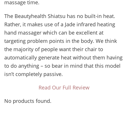
massage time.
The Beautyhealth Shiatsu has no built-in heat.
Rather, it makes use of a Jade infrared heating
hand massager which can be excellent at
targeting problem points in the body. We think
the majority of people want their chair to
automatically generate heat without them having
to do anything – so bear in mind that this model
isn’t completely passive.
Read Our Full Review
No products found.