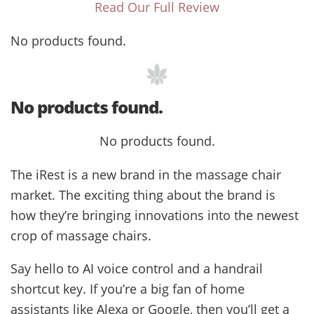
Read Our Full Review
No products found.
No products found.
No products found.
The iRest is a new brand in the massage chair
market. The exciting thing about the brand is
how they’re bringing innovations into the newest
crop of massage chairs.
Say hello to AI voice control and a handrail
shortcut key. If you’re a big fan of home
assistants like Alexa or Google, then you’ll get a