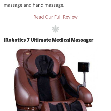
massage and hand massage.
Read Our Full Review
iRobotics 7 Ultimate Medical Massager