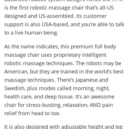
is the first robotic massage chair that’s all-US
designed and US-assembled. Its customer
support is also USA-based, and you’re able to talk
to a live human being.
As the name indicates, this premium full body
massage chair uses proprietary intelligent
robotic massage techniques. The robots may be
American, but they are trained in the world’s best
massage techniques. There’s Japanese and
Swedish, plus modes called morning, night,
health care, and deep tissue. It’s an awesome
chair for stress-busting, relaxation, AND pain
relief from head to toe.
It is also designed with adjustable height and leg