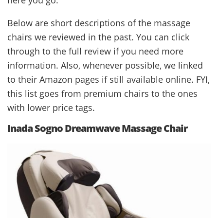
Below are short descriptions of the massage
chairs we reviewed in the past. You can click
through to the full review if you need more
information. Also, whenever possible, we linked
to their Amazon pages if still available online. FYI,
this list goes from premium chairs to the ones
with lower price tags.
Inada Sogno Dreamwave Massage Chair