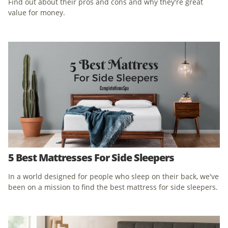
Find out about their pros and cons and why they're great
value for money.
5 Best Mattresses For Side Sleepers
In a world designed for people who sleep on their back, we've
been on a mission to find the best mattress for side sleepers.