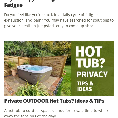
Fatigue
Do you feel like you’re stuck in a daily cycle of fatigue,
exhaustion, and pain? You may have searched for solutions to
give your health a jumpstart, only to come up short!
Private OUTDOOR Hot Tubs? Ideas & TIPs
A hot tub to outdoor space stands for private time to whisk
away the tensions of the day!