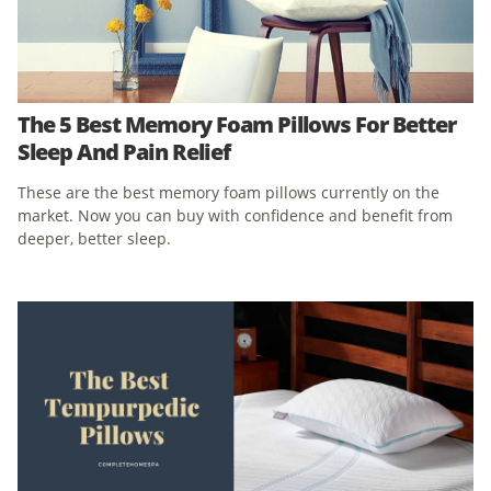
The 5 Best Memory Foam Pillows For Better
Sleep And Pain Relief
These are the best memory foam pillows currently on the
market. Now you can buy with confidence and benefit from
deeper, better sleep.