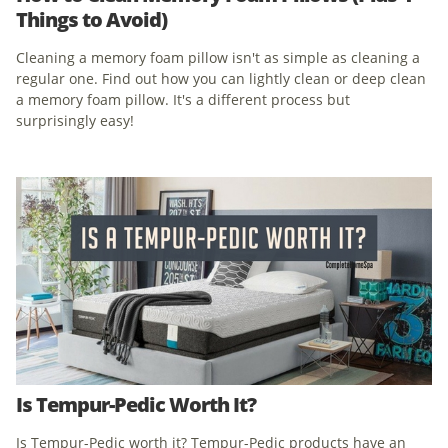
Things to Avoid)
Cleaning a memory foam pillow isn't as simple as cleaning a
regular one. Find out how you can lightly clean or deep clean
a memory foam pillow. It's a different process but
surprisingly easy!
Is Tempur-Pedic Worth It?
Is Tempur-Pedic worth it? Tempur-Pedic products have an