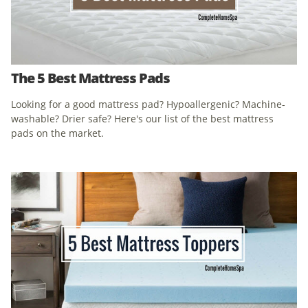
The 5 Best Mattress Pads
Looking for a good mattress pad? Hypoallergenic? Machine-
washable? Drier safe? Here's our list of the best mattress
pads on the market.