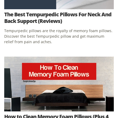
The Best Tempurpedic Pillows For Neck And
Back Support (Reviews)
Tempurpedic pillows are the royalty of memory foam pillows.
Discover the best Tempurpedic pillow and get maximum
relief from pain and aches.
How to Clean Memory Foam Pillows (Plus 4