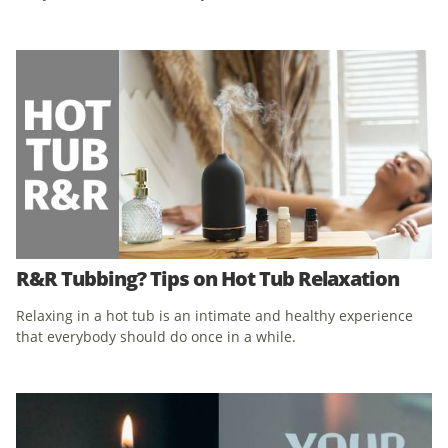
R&R Tubbing? Tips on Hot Tub Relaxation
Relaxing in a hot tub is an intimate and healthy experience
that everybody should do once in a while.