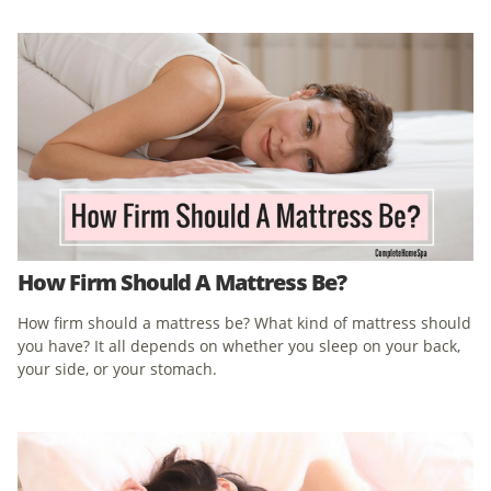
How Firm Should A Mattress Be?
How firm should a mattress be? What kind of mattress should
you have? It all depends on whether you sleep on your back,
your side, or your stomach.