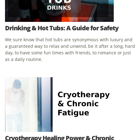
Drinking & Hot Tubs: A Guide for Safety
We sure know that hot tubs are synonymous with luxury and
a guaranteed way to relax and unwind, be it after a long, hard
day, to have some fun times with friends, to romance or just
as a daily routine.
Cryotherapy Healing Power & Chronic