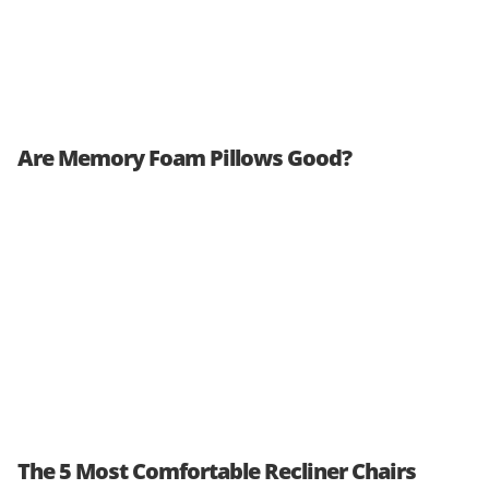
Are Memory Foam Pillows Good?
The 5 Most Comfortable Recliner Chairs