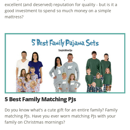
excellent (and deserved) reputation for quality - but is it a
good investment to spend so much money on a simple
mattress?
5 Best Family Matching PJs
Do you know what's a cute gift for an entire family? Family
matching PJs. Have you ever worn matching PJs with your
family on Christmas mornings?