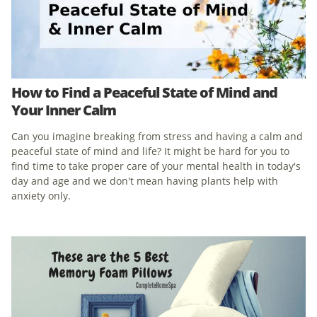
How to Find a Peaceful State of Mind and
Your Inner Calm
Can you imagine breaking from stress and having a calm and
peaceful state of mind and life? It might be hard for you to
find time to take proper care of your mental health in today's
day and age and we don't mean having plants help with
anxiety only.