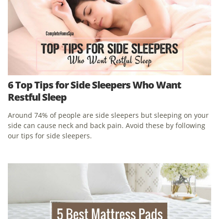
6 Top Tips for Side Sleepers Who Want
Restful Sleep
Around 74% of people are side sleepers but sleeping on your
side can cause neck and back pain. Avoid these by following
our tips for side sleepers.