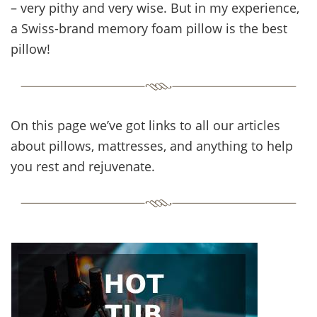
– very pithy and very wise. But in my experience,
a Swiss-brand memory foam pillow is the best
pillow!
On this page we’ve got links to all our articles
about pillows, mattresses, and anything to help
you rest and rejuvenate.