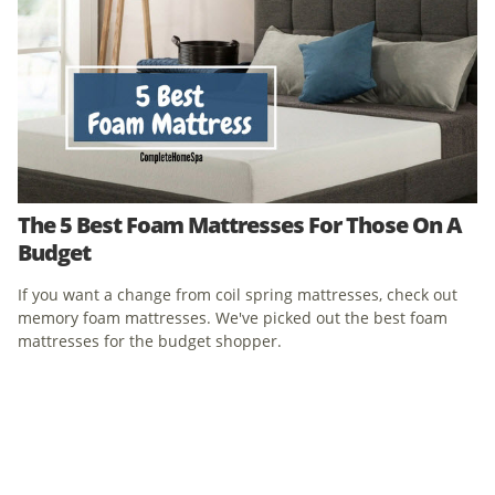
The 5 Best Foam Mattresses For Those On A
Budget
If you want a change from coil spring mattresses, check out
memory foam mattresses. We've picked out the best foam
mattresses for the budget shopper.