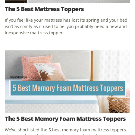
The 5 Best Mattress Toppers
If you feel like your mattress has lost its spring and your bed
isn't as comfy as it used to be, you probably need a new and
inexpensive mattress topper.
The 5 Best Memory Foam Mattress Toppers
We've shortlisted the 5 best memory foam mattress toppers.