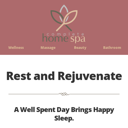
Wellness
Massage
Beauty
Bathroom
Rest and Rejuvenate
A Well Spent Day Brings Happy
Sleep.