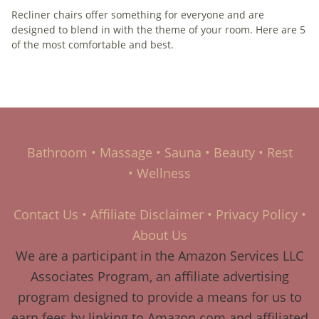
Recliner chairs offer something for everyone and are
designed to blend in with the theme of your room. Here are 5
of the most comfortable and best.
Bathroom
•
Massage
•
Sauna
•
Beauty
•
Rest
•
Wellness
Contact Us
•
Affiliate Disclaimer
•
Privacy Policy
•
About Us
We are a participant in the Amazon Services LLC
Associates Program, an affiliate advertising
program designed to provide a means for us to
earn fees by linking to Amazon.com and affiliated