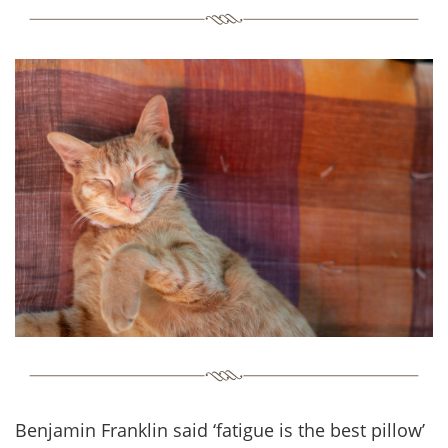
Benjamin Franklin said ‘fatigue is the best pillow’