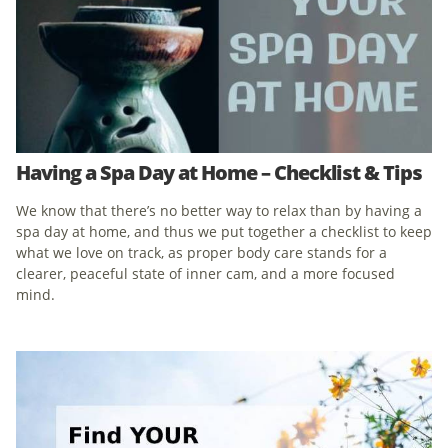
Having a Spa Day at Home – Checklist & Tips
We know that there’s no better way to relax than by having a
spa day at home, and thus we put together a checklist to keep
what we love on track, as proper body care stands for a
clearer, peaceful state of inner cam, and a more focused
mind.