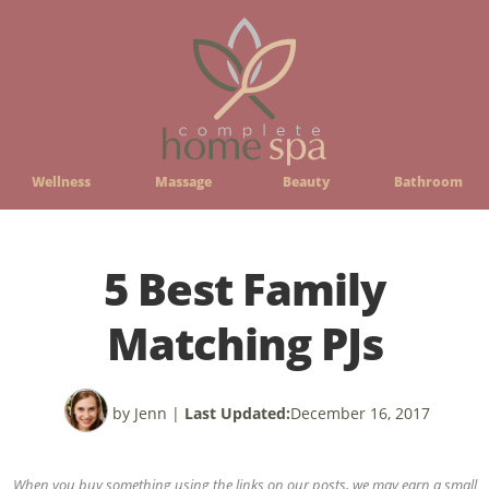
Wellness
Massage
Beauty
Bathroom
5 Best Family
Matching PJs
by Jenn
|
Last Updated:
December 16, 2017
When you buy something using the links on our posts, we may earn a small