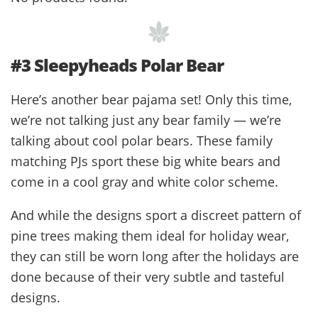
#3 Sleepyheads Polar Bear
Here’s another bear pajama set! Only this time,
we’re not talking just any bear family — we’re
talking about cool polar bears. These family
matching PJs sport these big white bears and
come in a cool gray and white color scheme.
And while the designs sport a discreet pattern of
pine trees making them ideal for holiday wear,
they can still be worn long after the holidays are
done because of their very subtle and tasteful
designs.