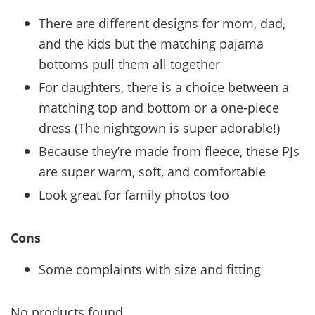
There are different designs for mom, dad,
and the kids but the matching pajama
bottoms pull them all together
For daughters, there is a choice between a
matching top and bottom or a one-piece
dress (The nightgown is super adorable!)
Because they’re made from fleece, these PJs
are super warm, soft, and comfortable
Look great for family photos too
Cons
Some complaints with size and fitting
No products found.