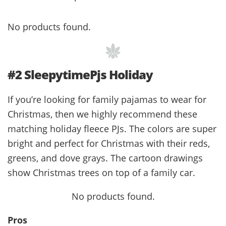
No products found.
#2 SleepytimePjs Holiday
If you’re looking for family pajamas to wear for
Christmas, then we highly recommend these
matching holiday fleece PJs. The colors are super
bright and perfect for Christmas with their reds,
greens, and dove grays. The cartoon drawings
show Christmas trees on top of a family car.
No products found.
Pros