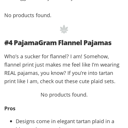
No products found.
#4 PajamaGram Flannel Pajamas
Who’s a sucker for flannel? I am! Somehow,
flannel print just makes me feel like I’m wearing
REAL pajamas, you know? If you’re into tartan
print like I am, check out these cute plaid sets.
No products found.
Pros
Designs come in elegant tartan plaid in a