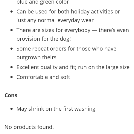
blue and green color
Can be used for both holiday activities or
just any normal everyday wear
There are sizes for everybody — there’s even
provision for the dog!
Some repeat orders for those who have
outgrown theirs
Excellent quality and fit; run on the large size
Comfortable and soft
Cons
May shrink on the first washing
No products found.