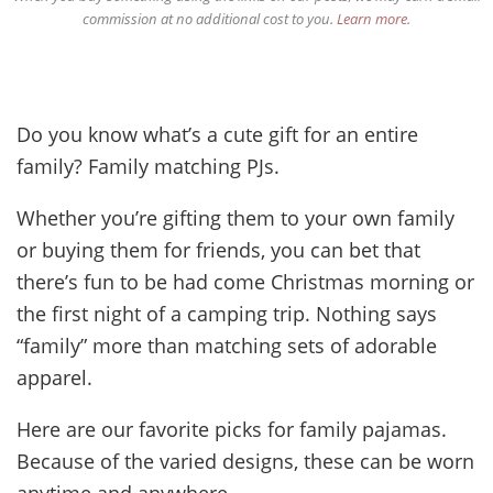
commission at no additional cost to you.
Learn more
.
Do you know what’s a cute gift for an entire
family? Family matching PJs.
Whether you’re gifting them to your own family
or buying them for friends, you can bet that
there’s fun to be had come Christmas morning or
the first night of a camping trip. Nothing says
“family” more than matching sets of adorable
apparel.
Here are our favorite picks for family pajamas.
Because of the varied designs, these can be worn
anytime and anywhere.