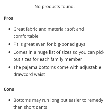
No products found.
Pros
Great fabric and material; soft and
comfortable
Fit is great even for big-boned guys
Comes in a huge list of sizes so you can pick
out sizes for each family member
The pajama bottoms come with adjustable
drawcord waist
Cons
Bottoms may run long but easier to remedy
than short pants