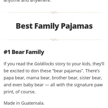
Best Family Pajamas
#1 Bear Family
If you read the
Goldilocks
story to your kids, they’ll
be excited to don these “bear pajamas”. There’s
papa bear, mama bear, brother bear, sister bear,
and even baby bear — all with the signature paw
print, of course.
Made in Guatemala.