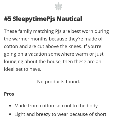
#5 SleepytimePjs Nautical
These family matching PJs are best worn during
the warmer months because they’re made of
cotton and are cut above the knees. If you’re
going on a vacation somewhere warm or just
lounging about the house, then these are an
ideal set to have.
No products found.
Pros
Made from cotton so cool to the body
Light and breezy to wear because of short