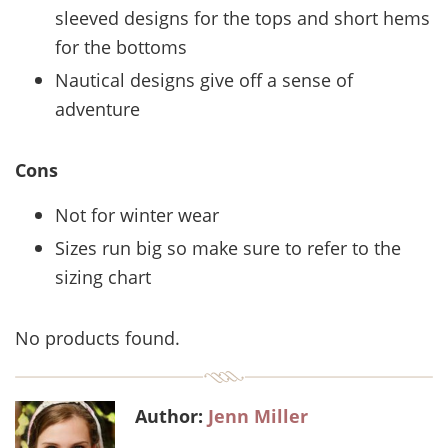
sleeved designs for the tops and short hems
for the bottoms
Nautical designs give off a sense of
adventure
Cons
Not for winter wear
Sizes run big so make sure to refer to the
sizing chart
No products found.
Author:
Jenn Miller