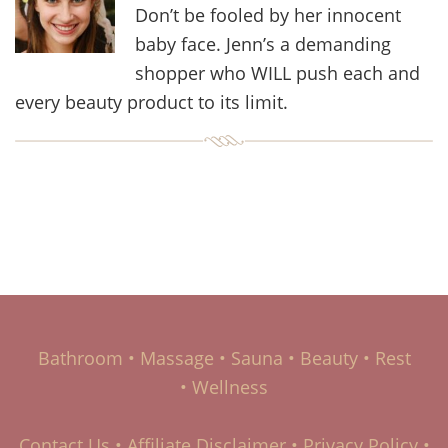
Don’t be fooled by her innocent
baby face. Jenn’s a demanding
shopper who WILL push each and
every beauty product to its limit.
Bathroom
•
Massage
•
Sauna
•
Beauty
•
Rest
•
Wellness
Contact Us
•
Affiliate Disclaimer
•
Privacy Policy
•