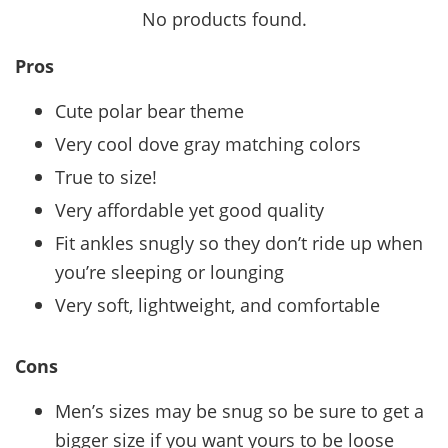
No products found.
Pros
Cute polar bear theme
Very cool dove gray matching colors
True to size!
Very affordable yet good quality
Fit ankles snugly so they don’t ride up when
you’re sleeping or lounging
Very soft, lightweight, and comfortable
Cons
Men’s sizes may be snug so be sure to get a
bigger size if you want yours to be loose