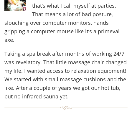
that’s what I call myself at parties.
That means a lot of bad posture,
slouching over computer monitors, hands
gripping a computer mouse like it’s a primeval
axe.
Taking a spa break after months of working 24/7
was revelatory. That little massage chair changed
my life. I wanted access to relaxation equipment!
We started with small massage cushions and the
like. After a couple of years we got our hot tub,
but no infrared sauna yet.