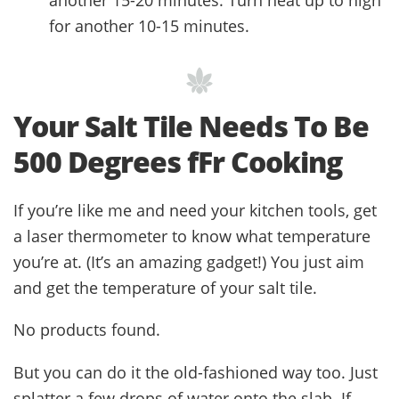
for another 10-15 minutes.
Your Salt Tile Needs To Be
500 Degrees fFr Cooking
If you’re like me and need your kitchen tools, get
a laser thermometer to know what temperature
you’re at. (It’s an amazing gadget!) You just aim
and get the temperature of your salt tile.
No products found.
But you can do it the old-fashioned way too. Just
splatter a few drops of water onto the slab. If