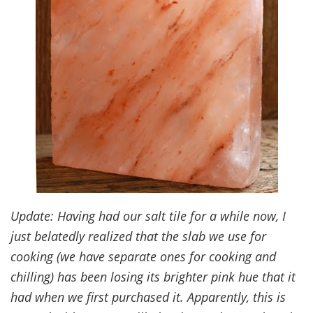
Update: Having had our salt tile for a while now, I
just belatedly realized that the slab we use for
cooking (we have separate ones for cooking and
chilling) has been losing its brighter pink hue that it
had when we first purchased it. Apparently, this is