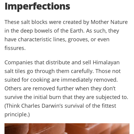
Imperfections
These salt blocks were created by Mother Nature
in the deep bowels of the Earth. As such, they
have characteristic lines, grooves, or even
fissures.
Companies that distribute and sell Himalayan
salt tiles go through them carefully. Those not
suited for cooking are immediately removed.
Others are removed further when they don’t
survive the initial burn that they are subjected to.
(Think Charles Darwin’s survival of the fittest
principle.)