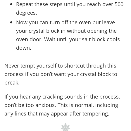
Repeat these steps until you reach over 500
degrees.
Now you can turn off the oven but leave
your crystal block in without opening the
oven door. Wait until your salt block cools
down.
Never tempt yourself to shortcut through this
process if you don’t want your crystal block to
break.
If you hear any cracking sounds in the process,
don’t be too anxious. This is normal, including
any lines that may appear after tempering.