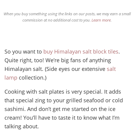
When you buy something using the links on our posts, we may earn a small
commission at no additional cost to you.
Learn more
.
So you want to
buy Himalayan salt block tiles
.
Quite right, too! We’re big fans of anything
Himalayan salt. (Side eyes our extensive
salt
lamp
collection.)
Cooking with salt plates is very special. It adds
that special zing to your grilled seafood or cold
sashimi. And don’t get me started on the ice
cream! You’ll have to taste it to know what I’m
talking about.