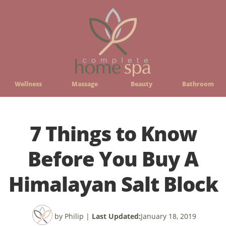
Wellness
Massage
Beauty
Bathroom
7 Things to Know
Before You Buy A
Himalayan Salt Block
by Philip
|
Last Updated:
January 18, 2019