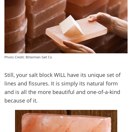
Photo Credit: Bitterman Salt Co
Still, your salt block WILL have its unique set of
lines and fissures. It is simply its natural form
and is all the more beautiful and one-of-a-kind
because of it.