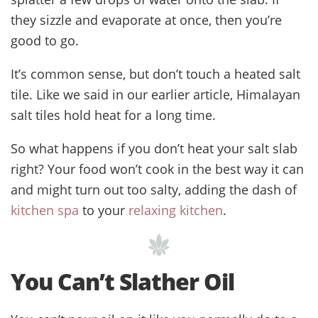
they sizzle and evaporate at once, then you’re
good to go.
It’s common sense, but don’t touch a heated salt
tile. Like we said in our earlier article, Himalayan
salt tiles hold heat for a long time.
So what happens if you don’t heat your salt slab
right? Your food won’t cook in the best way it can
and might turn out too salty, adding the dash of
kitchen spa
to your
relaxing kitchen
.
You Can’t Slather Oil