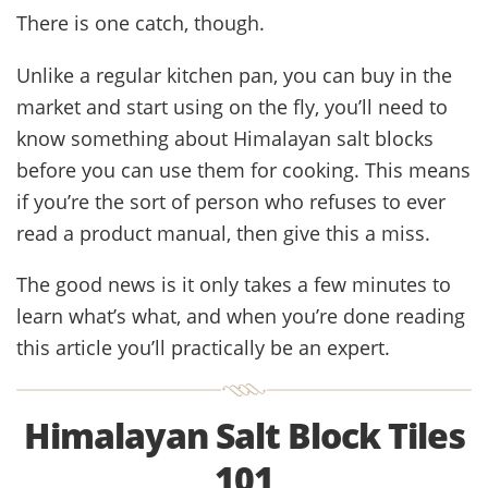
There is one catch, though.
Unlike a regular kitchen pan, you can buy in the
market and start using on the fly, you’ll need to
know something about Himalayan salt blocks
before you can use them for cooking. This means
if you’re the sort of person who refuses to ever
read a product manual, then give this a miss.
The good news is it only takes a few minutes to
learn what’s what, and when you’re done reading
this article you’ll practically be an expert.
Himalayan Salt Block Tiles
101