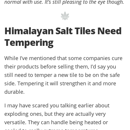
normal with use. It’s still pleasing to the eye though.
Himalayan Salt Tiles Need
Tempering
While I’ve mentioned that some companies cure
their products before selling them, I’d say you
still need to temper a new tile to be on the safe
side. Tempering it will strengthen it and more
durable.
I may have scared you talking earlier about
exploding ones, but they are actually very
versatile. They can handle being heated or