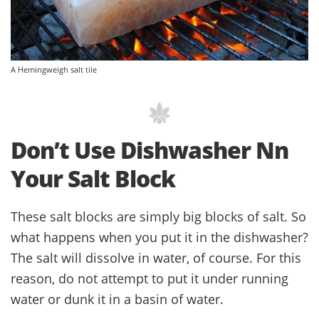
A Hemingweigh salt tile
Don’t Use Dishwasher Nn
Your Salt Block
These salt blocks are simply big blocks of salt. So
what happens when you put it in the dishwasher?
The salt will dissolve in water, of course. For this
reason, do not attempt to put it under running
water or dunk it in a basin of water.