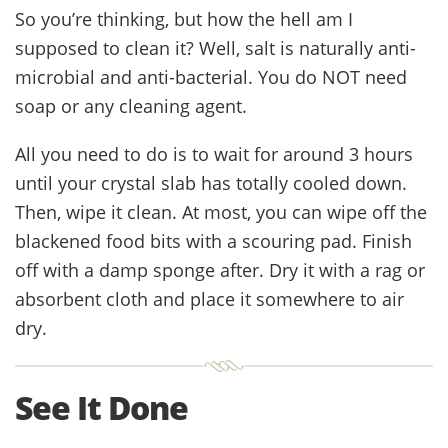
So you’re thinking, but how the hell am I
supposed to clean it? Well, salt is naturally anti-
microbial and anti-bacterial. You do NOT need
soap or any cleaning agent.
All you need to do is to wait for around 3 hours
until your crystal slab has totally cooled down.
Then, wipe it clean. At most, you can wipe off the
blackened food bits with a scouring pad. Finish
off with a damp sponge after. Dry it with a rag or
absorbent cloth and place it somewhere to air
dry.
See It Done