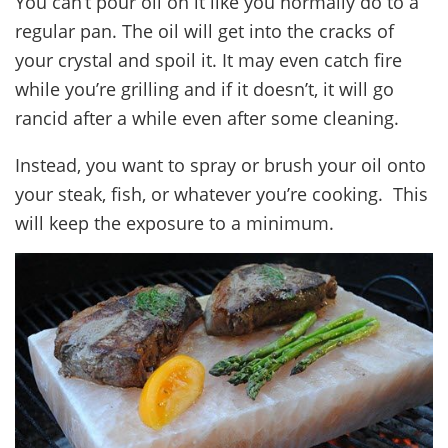
You can’t pour oil on it like you normally do to a
regular pan. The oil will get into the cracks of
your crystal and spoil it. It may even catch fire
while you’re grilling and if it doesn’t, it will go
rancid after a while even after some cleaning.
Instead, you want to spray or brush your oil onto
your steak, fish, or whatever you’re cooking. This
will keep the exposure to a minimum.