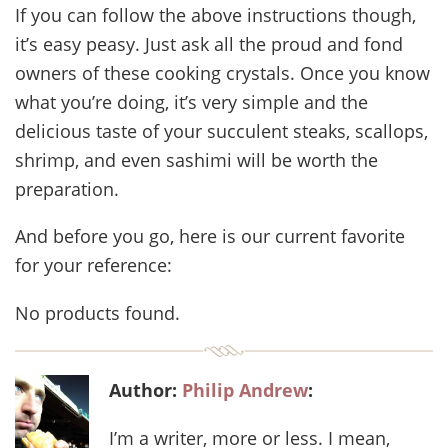
If you can follow the above instructions though,
it’s easy peasy. Just ask all the proud and fond
owners of these cooking crystals. Once you know
what you’re doing, it’s very simple and the
delicious taste of your succulent steaks, scallops,
shrimp, and even sashimi will be worth the
preparation.
And before you go, here is our current favorite
for your reference:
No products found.
Author:
Philip Andrew
:
I’m a writer, more or less. I mean,