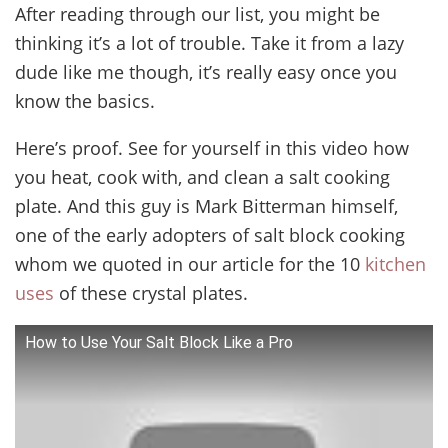
After reading through our list, you might be
thinking it’s a lot of trouble. Take it from a lazy
dude like me though, it’s really easy once you
know the basics.
Here’s proof. See for yourself in this video how
you heat, cook with, and clean a salt cooking
plate. And this guy is Mark Bitterman himself,
one of the early adopters of salt block cooking
whom we quoted in our article for the 10
kitchen
uses
of these crystal plates.
How to Use Your Salt Block Like a Pro