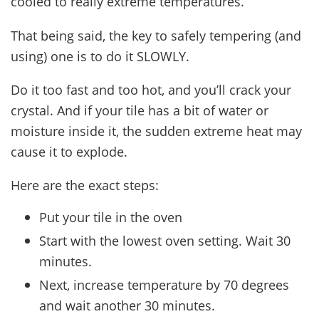
cooled to really extreme temperatures.
That being said, the key to safely tempering (and
using) one is to do it SLOWLY.
Do it too fast and too hot, and you’ll crack your
crystal. And if your tile has a bit of water or
moisture inside it, the sudden extreme heat may
cause it to explode.
Here are the exact steps:
Put your tile in the oven
Start with the lowest oven setting. Wait 30
minutes.
Next, increase temperature by 70 degrees
and wait another 30 minutes.