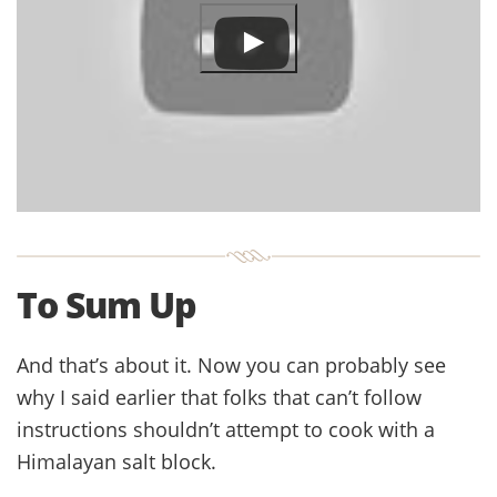
To Sum Up
And that’s about it. Now you can probably see
why I said earlier that folks that can’t follow
instructions shouldn’t attempt to cook with a
Himalayan salt block.