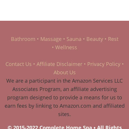
Bathroom
•
Massage
•
Sauna
•
Beauty
•
Rest
•
Wellness
Contact Us
•
Affiliate Disclaimer
•
Privacy Policy
•
About Us
We are a participant in the Amazon Services LLC
Associates Program, an affiliate advertising
program designed to provide a means for us to
earn fees by linking to Amazon.com and affiliated
sites.
© 2015-2022 Complete Home Spa • All Rights