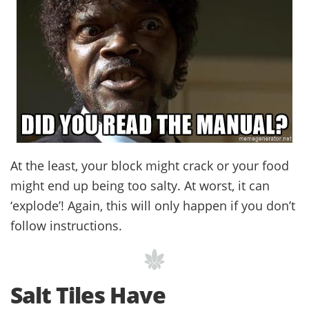
At the least, your block might crack or your food
might end up being too salty. At worst, it can
‘explode’! Again, this will only happen if you don’t
follow instructions.
Salt Tiles Have