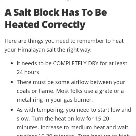
A Salt Block Has To Be
Heated Correctly
Here are things you need to remember to heat
your Himalayan salt the right way:
It needs to be COMPLETELY DRY for at least
24 hours
There must be some airflow between your
coals or flame. Most folks use a grate or a
metal ring in your gas burner.
As with tempering, you need to start low and
slow. Turn the heat on low for 15-20
minutes. Increase to medium heat and wait
another 15-20 minutes. Turn heat up to high