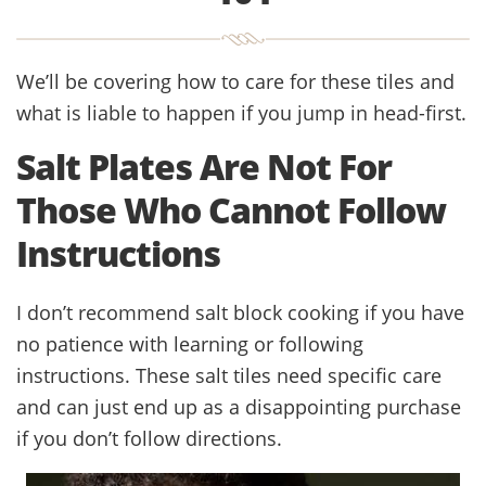
We’ll be covering how to care for these tiles and
what is liable to happen if you jump in head-first.
Salt Plates Are Not For
Those Who Cannot Follow
Instructions
I don’t recommend salt block cooking if you have
no patience with learning or following
instructions. These salt tiles need specific care
and can just end up as a disappointing purchase
if you don’t follow directions.