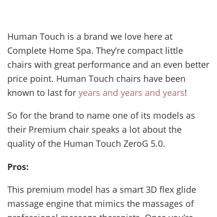
Human Touch is a brand we love here at
Complete Home Spa. They’re compact little
chairs with great performance and an even better
price point. Human Touch chairs have been
known to last for
years and years and years
!
So for the brand to name one of its models as
their Premium chair speaks a lot about the
quality of the Human Touch ZeroG 5.0.
Pros:
This premium model has a smart 3D flex glide
massage engine that mimics the massages of