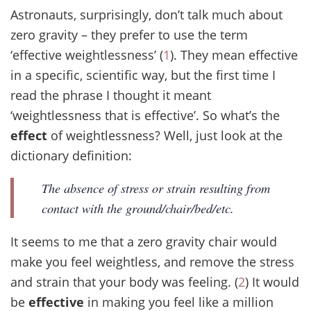
Astronauts, surprisingly, don’t talk much about
zero gravity – they prefer to use the term
‘effective weightlessness’ (
1
). They mean effective
in a specific, scientific way, but the first time I
read the phrase I thought it meant
‘weightlessness that is effective’. So what’s the
effect
of weightlessness? Well, just look at the
dictionary definition:
The absence of stress or strain resulting from
contact with the ground/chair/bed/etc.
It seems to me that a zero gravity chair would
make you feel weightless, and remove the stress
and strain that your body was feeling. (
2
) It would
be
effective
in making you feel like a million