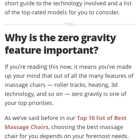
short guide to the technology involved and a list
of the top-rated models for you to consider.
Why is the zero gravity
feature important?
If you’re reading this now, it means you’ve made
up your mind that out of all the many features of
massage chairs — roller tracks, heating, 3d
technology, and so on — zero gravity is one of
your top priorities.
As we’ve said before in our
Top 10 list of Best
Massage Chairs
, choosing the best massage
chair for you depends on your foremost needs.