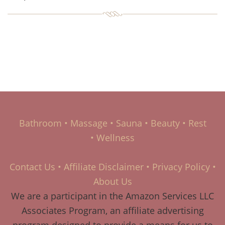
Bathroom
•
Massage
•
Sauna
•
Beauty
•
Rest
•
Wellness
Contact Us
•
Affiliate Disclaimer
•
Privacy Policy
•
About Us
We are a participant in the Amazon Services LLC
Associates Program, an affiliate advertising
program designed to provide a means for us to