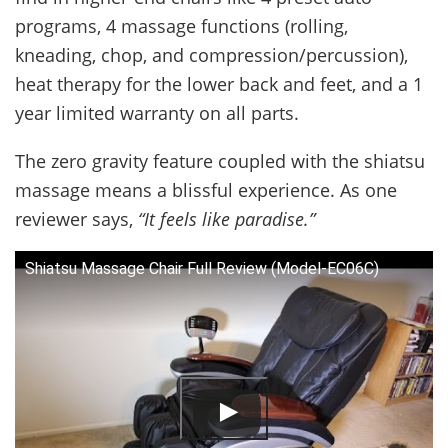
programs, 4 massage functions (rolling,
kneading, chop, and compression/percussion),
heat therapy for the lower back and feet, and a 1
year limited warranty on all parts.
The zero gravity feature coupled with the shiatsu
massage means a blissful experience. As one
reviewer says,
“It feels like paradise.”
Shiatsu Massage Chair Full Review (Model-EC06C)