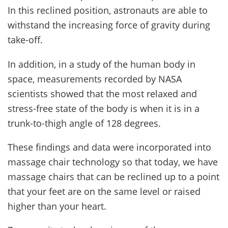
In this reclined position, astronauts are able to
withstand the increasing force of gravity during
take-off.
In addition, in a study of the human body in
space, measurements recorded by NASA
scientists showed that the most relaxed and
stress-free state of the body is when it is in a
trunk-to-thigh angle of 128 degrees.
These findings and data were incorporated into
massage chair technology so that today, we have
massage chairs that can be reclined up to a point
that your feet are on the same level or raised
higher than your heart.