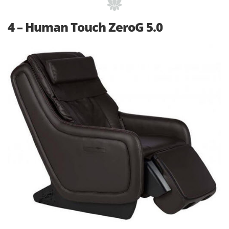
4 – Human Touch ZeroG 5.0