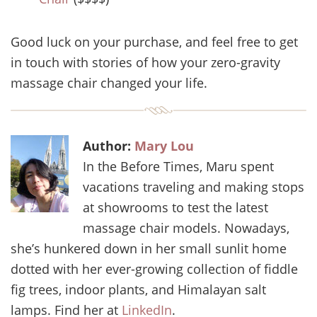
Good luck on your purchase, and feel free to get
in touch with stories of how your zero-gravity
massage chair changed your life.
Author:
Mary Lou
In the Before Times, Maru spent
vacations traveling and making stops
at showrooms to test the latest
massage chair models. Nowadays,
she’s hunkered down in her small sunlit home
dotted with her ever-growing collection of fiddle
fig trees, indoor plants, and Himalayan salt
lamps. Find her at
LinkedIn
.