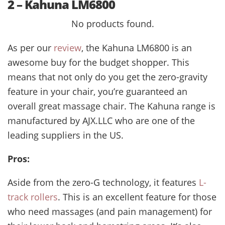
2 – Kahuna LM6800
No products found.
As per our
review
, the Kahuna LM6800
is an
awesome buy for the budget shopper. This
means that not only do you get the zero-gravity
feature in your chair, you’re guaranteed an
overall great massage chair. The Kahuna range is
manufactured by AJX.LLC who are one of the
leading suppliers in the US.
Pros:
Aside from the zero-G technology, it features
L-
track rollers
. This is an excellent feature for those
who need massages (and pain management) for