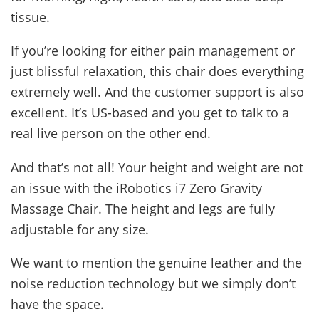
tissue.
If you’re looking for either pain management or
just blissful relaxation, this chair does everything
extremely well. And the customer support is also
excellent. It’s US-based and you get to talk to a
real live person on the other end.
And that’s not all! Your height and weight are not
an issue with the iRobotics i7 Zero Gravity
Massage Chair. The height and legs are fully
adjustable for any size.
We want to mention the genuine leather and the
noise reduction technology but we simply don’t
have the space.