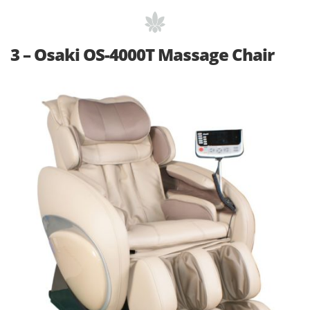
3 – Osaki OS-4000T Massage Chair