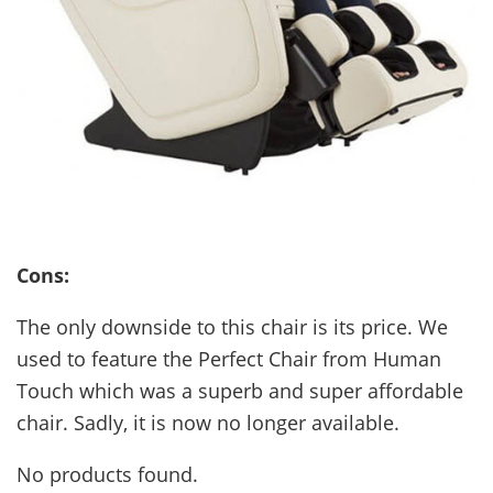
Cons:
The only downside to this chair is its price. We
used to feature the Perfect Chair from Human
Touch which was a superb and super affordable
chair. Sadly, it is now no longer available.
No products found.