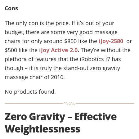
Cons
The only con is the price. If it’s out of your
budget, there are some very good massage
chairs for only around $800 like the
iJoy-2580
or
$500 like the
iJoy Active 2.0
.
They’re without the
plethora of features that the iRobotics i7 has
though – it is truly the stand-out zero gravity
massage chair of 2016.
No products found.
Zero Gravity – Effective
Weightlessness