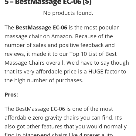
5 – BestMassage EC-06 ($)
No products found.
The
BestMassage EC-06
is the most popular
massage chair on Amazon. Because of the
number of sales and positive feedback and
reviews, it made it to our Top 10 List of Best
Massage Chairs overall. We’d have to say though
that its very affordable price is a HUGE factor to
the high number of purchases.
Pros:
The BestMassage EC-06 is one of the most
affordable zero gravity chairs you can find. It’s
also got other features that you would normally
find in higher-end chairs like 4 preset auto