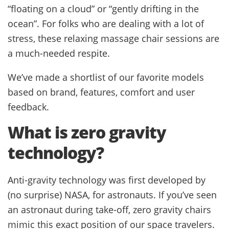
“floating on a cloud” or “gently drifting in the
ocean”. For folks who are dealing with a lot of
stress, these relaxing massage chair sessions are
a much-needed respite.
We’ve made a shortlist of our favorite models
based on brand, features, comfort and user
feedback.
What is zero gravity
technology?
Anti-gravity technology was first developed by
(no surprise) NASA, for astronauts. If you’ve seen
an astronaut during take-off, zero gravity chairs
mimic this exact position of our space travelers.