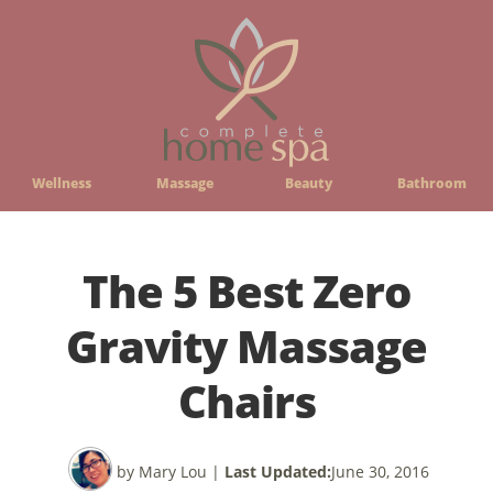
Wellness
Massage
Beauty
Bathroom
The 5 Best Zero
Gravity Massage
Chairs
by Mary Lou
|
Last Updated:
June 30, 2016