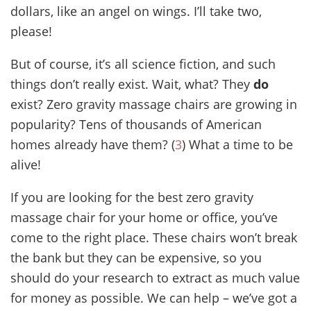
dollars, like an angel on wings. I’ll take two,
please!
But of course, it’s all science fiction, and such
things don’t really exist. Wait, what? They
do
exist? Zero gravity massage chairs are growing in
popularity? Tens of thousands of American
homes already have them? (
3
) What a time to be
alive!
If you are looking for the best zero gravity
massage chair for your home or office, you’ve
come to the right place. These chairs won’t break
the bank but they can be expensive, so you
should do your research to extract as much value
for money as possible. We can help – we’ve got a