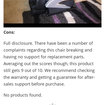
Cons:
Full disclosure. There have been a number of
complaints regarding this chair breaking and
having no support for replacement parts.
Averaging out the scores though, this product
still gets 9 out of 10. We recommend checking
the warranty and getting a guarantee for after-
sales support before purchase.
No products found.