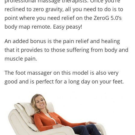
professional massage therapists. Once you’re
reclined to zero gravity, all you need to do is to
point where you need relief on the ZeroG 5.0’s
body map remote. Easy peasy!
An added bonus is the pain relief and healing
that it provides to those suffering from body and
muscle pain.
The foot massager on this model is also very
good and is perfect for a long day on your feet.