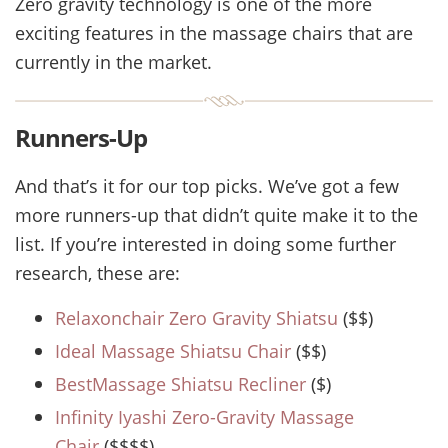
Zero gravity technology is one of the more
exciting features in the massage chairs that are
currently in the market.
Runners-Up
And that’s it for our top picks. We’ve got a few
more runners-up that didn’t quite make it to the
list. If you’re interested in doing some further
research, these are:
Relaxonchair Zero Gravity Shiatsu
($$)
Ideal Massage Shiatsu Chair
($$)
BestMassage Shiatsu Recliner
($)
Infinity Iyashi Zero-Gravity Massage
Chair
($$$$)