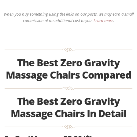
When you buy something using the links on our posts, we may earn a small
commission at no additional cost to you.
Learn more
.
The Best Zero Gravity
Massage Chairs Compared
The Best Zero Gravity
Massage Chairs In Detail