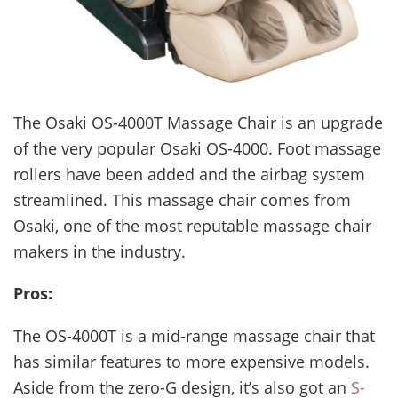
The Osaki OS-4000T Massage Chair is an upgrade
of the very popular Osaki OS-4000. Foot massage
rollers have been added and the airbag system
streamlined. This massage chair comes from
Osaki, one of the most reputable massage chair
makers in the industry.
Pros:
The OS-4000T is a mid-range massage chair that
has similar features to more expensive models.
Aside from the zero-G design, it’s also got an
S-