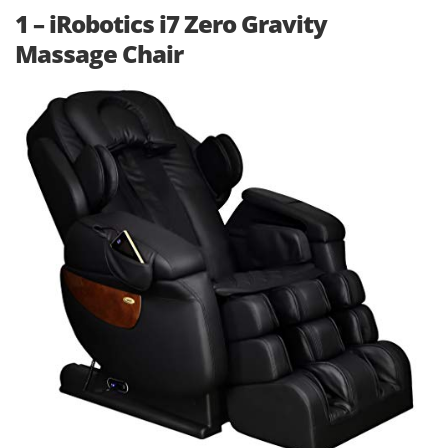
1 – iRobotics i7 Zero Gravity
Massage Chair