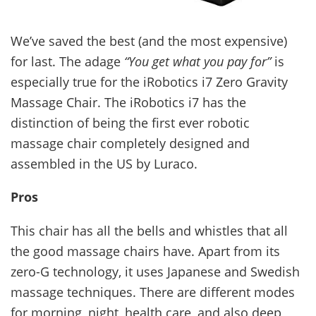
We’ve saved the best (and the most expensive)
for last. The adage
“You get what you pay for”
is
especially true for the iRobotics i7 Zero Gravity
Massage Chair. The iRobotics i7 has the
distinction of being the first ever robotic
massage chair completely designed and
assembled in the US by Luraco.
Pros
This chair has all the bells and whistles that all
the good massage chairs have. Apart from its
zero-G technology, it uses Japanese and Swedish
massage techniques. There are different modes
for morning, night, health care, and also deep