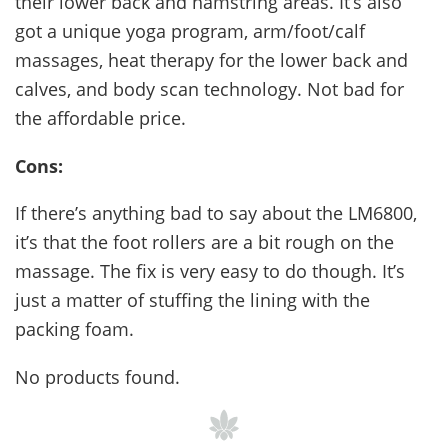
their lower back and hamstring areas. It’s also
got a unique yoga program, arm/foot/calf
massages, heat therapy for the lower back and
calves, and body scan technology. Not bad for
the affordable price.
Cons:
If there’s anything bad to say about the LM6800,
it’s that the foot rollers are a bit rough on the
massage. The fix is very easy to do though. It’s
just a matter of stuffing the lining with the
packing foam.
No products found.