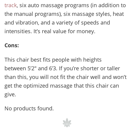
track
, six auto massage programs (in addition to
the manual programs), six massage styles, heat
and vibration, and a variety of speeds and
intensities. It’s real value for money.
Cons:
This chair best fits people with heights
between 5’2″ and 6’3. If you’re shorter or taller
than this, you will not fit the chair well and won’t
get the optimized massage that this chair can
give.
No products found.