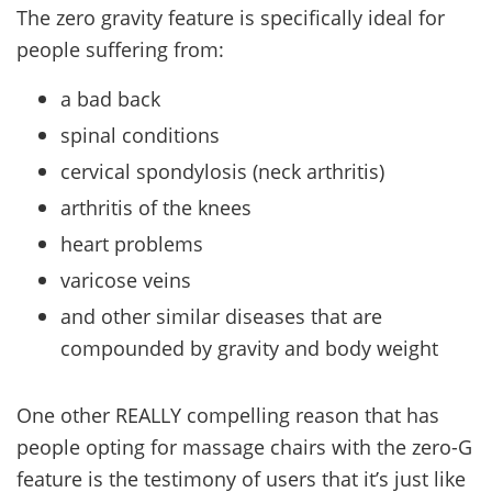
The zero gravity feature is specifically ideal for
people suffering from:
a bad back
spinal conditions
cervical spondylosis (neck arthritis)
arthritis of the knees
heart problems
varicose veins
and other similar diseases that are
compounded by gravity and body weight
One other REALLY compelling reason that has
people opting for massage chairs with the zero-G
feature is the testimony of users that it’s just like