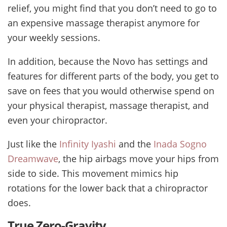
relief, you might find that you don’t need to go to
an expensive massage therapist anymore for
your weekly sessions.
In addition, because the Novo has settings and
features for different parts of the body, you get to
save on fees that you would otherwise spend on
your physical therapist, massage therapist, and
even your chiropractor.
Just like the
Infinity Iyashi
and the
Inada Sogno
Dreamwave
, the hip airbags move your hips from
side to side. This movement mimics hip
rotations for the lower back that a chiropractor
does.
True Zero-Gravity