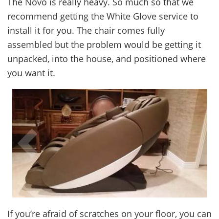
The Novo is really heavy. So much so that we
recommend getting the White Glove service to
install it for you. The chair comes fully
assembled but the problem would be getting it
unpacked, into the house, and positioned where
you want it.
If you’re afraid of scratches on your floor, you can