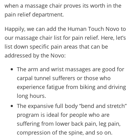
when a massage chair proves its worth in the
pain relief department.
Happily, we can add the Human Touch Novo to
our massage chair list for pain relief. Here, let’s
list down specific pain areas that can be
addressed by the Novo:
The arm and wrist massages are good for
carpal tunnel sufferers or those who
experience fatigue from biking and driving
long hours.
The expansive full body “bend and stretch”
program is ideal for people who are
suffering from lower back pain, leg pain,
compression of the spine, and so on.