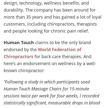
design, technology, wellness benefits, and
durability. The company has been around for
more than 35 years and has gained a lot of loyal
customers, including chiropractors, therapists
and people looking for chronic pain relief.
Human Touch
claims to be the only brand
endorsed by the
World Federation of
Chiropractors
for back care therapies. And
here’s an endorsement on wellness by a well-
known chiropractor:
“Following a study in which participants used
Human Touch Massage Chairs for 15-minute
sessions twice per week for four weeks, I recorded
statistically significant, measurable drops in blood