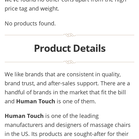
price tag and weight.
No products found.
Product Details
We like brands that are consistent in quality,
brand trust, and after-sales support. There are a
handful of brands in the market that fit the bill
and
Human Touch
is one of them.
Human Touch
is one of the leading
manufacturers and designers of massage chairs
in the US. Its products are sought-after for their