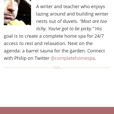
A writer and teacher who enjoys
lazing around and building winter
nests out of duvets.
“Most are too
itchy. You’ve got to be picky.”
His
goal is to create a complete home spa for 24/7
access to rest and relaxation. Next on the
agenda: a barrel sauna for the garden. Connect
with Philip on Twitter
@completehomespa
.