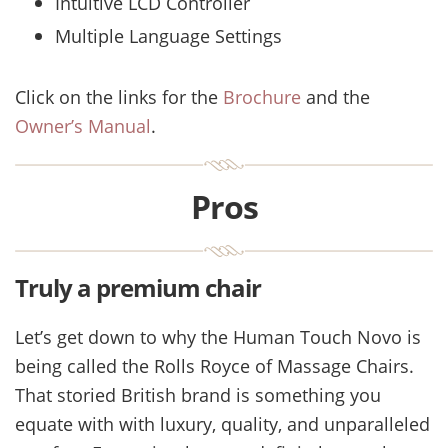
Intuitive LCD Controller
Multiple Language Settings
Click on the links for the
Brochure
and the
Owner’s Manual
.
Pros
Truly a premium chair
Let’s get down to why the Human Touch Novo is
being called the Rolls Royce of Massage Chairs.
That storied British brand is something you
equate with with luxury, quality, and unparalleled