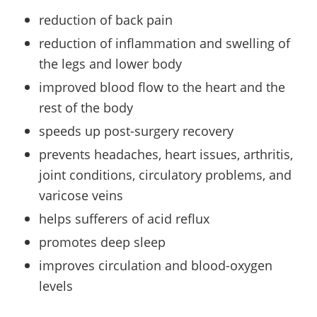
reduction of back pain
reduction of inflammation and swelling of
the legs and lower body
improved blood flow to the heart and the
rest of the body
speeds up post-surgery recovery
prevents headaches, heart issues, arthritis,
joint conditions, circulatory problems, and
varicose veins
helps sufferers of acid reflux
promotes deep sleep
improves circulation and blood-oxygen
levels