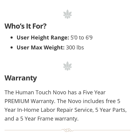
Who’s It For?
User Height Range:
5’0 to 6’9
User Max Weight:
300 lbs
Warranty
The Human Touch Novo has a Five Year
PREMIUM Warranty. The Novo includes free 5
Year In-Home Labor Repair Service, 5 Year Parts,
and a 5 Year Frame warranty.