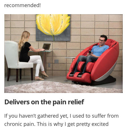
recommended!
Delivers on the pain relief
If you haven’t gathered yet, I used to suffer from
chronic pain. This is why I get pretty excited