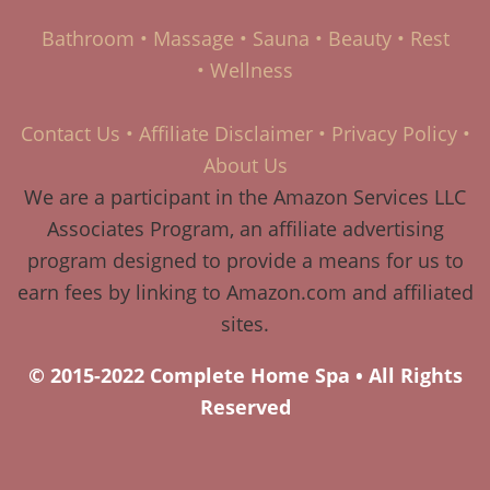
Bathroom
•
Massage
•
Sauna
•
Beauty
•
Rest
•
Wellness
Contact Us
•
Affiliate Disclaimer
•
Privacy Policy
•
About Us
We are a participant in the Amazon Services LLC
Associates Program, an affiliate advertising
program designed to provide a means for us to
earn fees by linking to Amazon.com and affiliated
sites.
© 2015-2022 Complete Home Spa • All Rights
Reserved