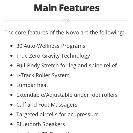
Main Features
The core features of the Novo are the following:
30 Auto-Wellness Programs
True Zero-Gravity Technology
Full-Body Stretch for leg and spine relief
L-Track Roller System
Lumbar heat
Extendable/Adjustable under foot rollers
Calf and Foot Massagers
Targeted aircells for acupressure
Bluetooth Speakers