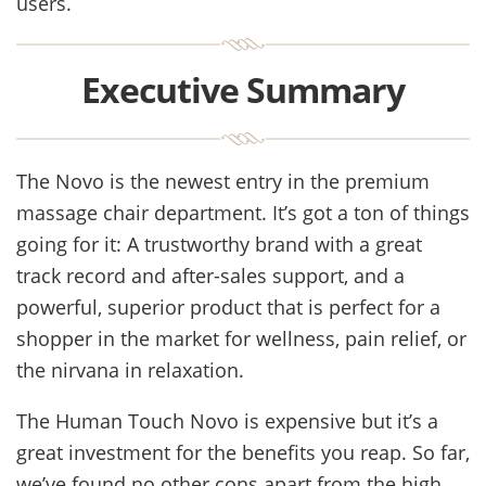
users.
Executive Summary
The Novo is the newest entry in the premium
massage chair department. It’s got a ton of things
going for it: A trustworthy brand with a great
track record and after-sales support, and a
powerful, superior product that is perfect for a
shopper in the market for wellness, pain relief, or
the nirvana in relaxation.
The Human Touch Novo is expensive but it’s a
great investment for the benefits you reap. So far,
we’ve found no other cons apart from the high