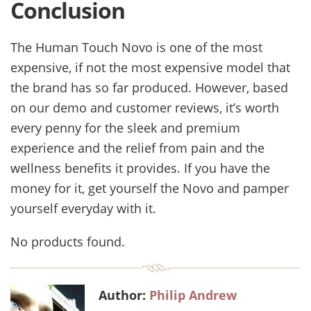
Conclusion
The Human Touch Novo is one of the most
expensive, if not the most expensive model that
the brand has so far produced. However, based
on our demo and customer reviews, it’s worth
every penny for the sleek and premium
experience and the relief from pain and the
wellness benefits it provides. If you have the
money for it, get yourself the Novo and pamper
yourself everyday with it.
No products found.
Author:
Philip Andrew