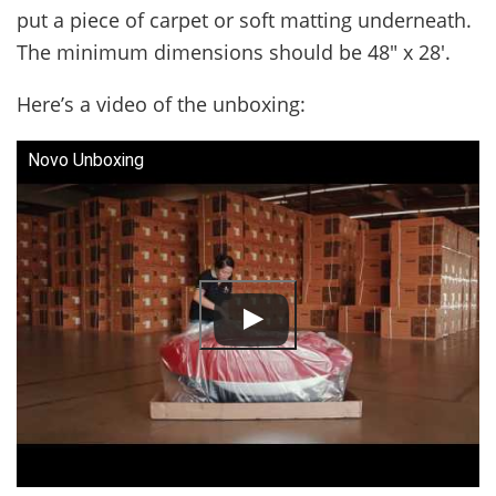
put a piece of carpet or soft matting underneath.
The minimum dimensions should be 48″ x 28′.
Here’s a video of the unboxing:
Novo Unboxing