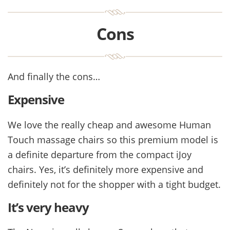
Cons
And finally the cons…
Expensive
We love the really cheap and awesome Human
Touch massage chairs so this premium model is
a definite departure from the compact iJoy
chairs. Yes, it’s definitely more expensive and
definitely not for the shopper with a tight budget.
It’s very heavy