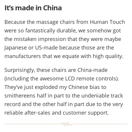
It’s made in China
Because the massage chairs from Human Touch
were so fantastically durable, we somehow got
the mistaken impression that they were maybe
Japanese or US-made because those are the
manufacturers that we equate with high quality.
Surprisingly, these chairs are China-made
(including the awesome LCD remote controls).
They’ve just exploded my Chinese bias to
smithereens half in part to the undeniable track
record and the other half in part due to the very
reliable after-sales and customer support.