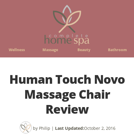
Wellness
Massage
Beauty
Bathroom
Human Touch Novo
Massage Chair
Review
by Philip
|
Last Updated:
October 2, 2016