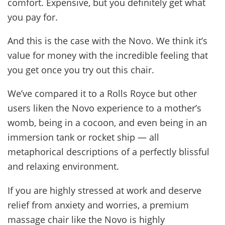
comfort. Expensive, but you definitely get what
you pay for.
And this is the case with the Novo. We think it’s
value for money with the incredible feeling that
you get once you try out this chair.
We’ve compared it to a Rolls Royce but other
users liken the Novo experience to a mother’s
womb, being in a cocoon, and even being in an
immersion tank or rocket ship — all
metaphorical descriptions of a perfectly blissful
and relaxing environment.
If you are highly stressed at work and deserve
relief from anxiety and worries, a premium
massage chair like the Novo is highly