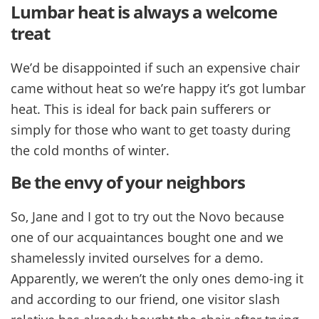
Lumbar heat is always a welcome
treat
We’d be disappointed if such an expensive chair
came without heat so we’re happy it’s got lumbar
heat. This is ideal for back pain sufferers or
simply for those who want to get toasty during
the cold months of winter.
Be the envy of your neighbors
So, Jane and I got to try out the Novo because
one of our acquaintances bought one and we
shamelessly invited ourselves for a demo.
Apparently, we weren’t the only ones demo-ing it
and according to our friend, one visitor slash