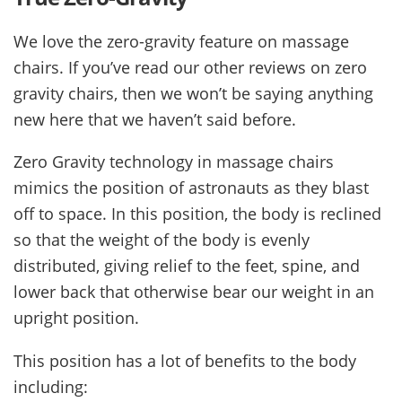
We love the zero-gravity feature on massage
chairs. If you’ve read our other reviews on zero
gravity chairs, then we won’t be saying anything
new here that we haven’t said before.
Zero Gravity technology in massage chairs
mimics the position of astronauts as they blast
off to space. In this position, the body is reclined
so that the weight of the body is evenly
distributed, giving relief to the feet, spine, and
lower back that otherwise bear our weight in an
upright position.
This position has a lot of benefits to the body
including: