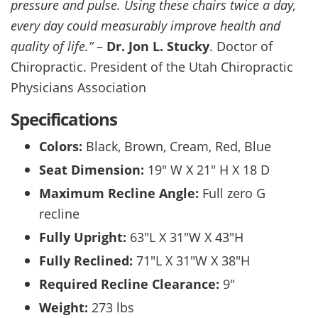
pressure and pulse. Using these chairs twice a day,
every day could measurably improve health and
quality of life.”
–
Dr. Jon L. Stucky
. Doctor of
Chiropractic. President of the Utah Chiropractic
Physicians Association
Specifications
Colors:
Black, Brown, Cream, Red, Blue
Seat Dimension:
19″ W X 21″ H X 18 D
Maximum Recline Angle:
Full zero G
recline
Fully Upright:
63″L X 31″W X 43″H
Fully Reclined:
71″L X 31″W X 38″H
Required Recline Clearance:
9″
Weight:
273 lbs