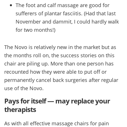
The foot and calf massage are good for
sufferers of plantar fasciitis. (Had that last
November and dammit, I could hardly walk
for two months!)
The Novo is relatively new in the market but as
the months roll on, the success stories on this
chair are piling up. More than one person has
recounted how they were able to put off or
permanently cancel back surgeries after regular
use of the Novo.
Pays for itself — may replace your
therapists
As with all effective massage chairs for pain