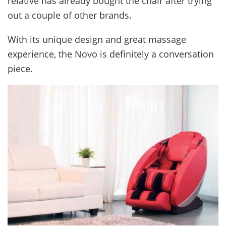
relative has already bought the chair after trying
out a couple of other brands.
With its unique design and great massage
experience, the Novo is definitely a conversation
piece.