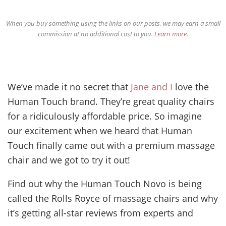
When you buy something using the links on our posts, we may earn a small
commission at no additional cost to you.
Learn more
.
We’ve made it no secret that
Jane and I
love the
Human Touch brand. They’re great quality chairs
for a ridiculously affordable price. So imagine
our excitement when we heard that Human
Touch finally came out with a premium massage
chair and we got to try it out!
Find out why the Human Touch Novo is being
called the Rolls Royce of massage chairs and why
it’s getting all-star reviews from experts and