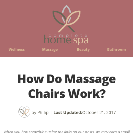
Wellness
Massage
Beauty
Bathroom
How Do Massage
Chairs Work?
by Philip
|
Last Updated:
October 21, 2017
When you buy something using the links on our posts, we may earn a small