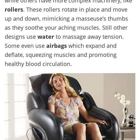
while others have more complex machinery, like
rollers
. These rollers rotate in place and move
up and down, mimicking a masseuse’s thumbs
as they soothe your aching muscles. Still other
designs use
water
to massage away tension.
Some even use
airbags
which expand and
deflate, squeezing muscles and promoting
healthy blood circulation.