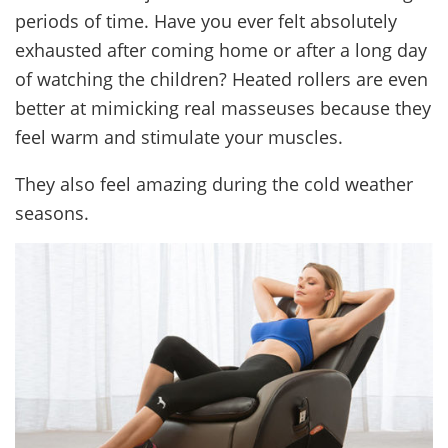
periods of time. Have you ever felt absolutely
exhausted after coming home or after a long day
of watching the children? Heated rollers are even
better at mimicking real masseuses because they
feel warm and stimulate your muscles.
They also feel amazing during the cold weather
seasons.