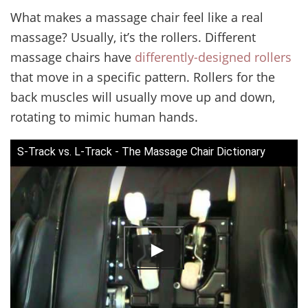
What makes a massage chair feel like a real
massage? Usually, it’s the rollers. Different
massage chairs have
differently-designed rollers
that move in a specific pattern. Rollers for the
back muscles will usually move up and down,
rotating to mimic human hands.
S-Track vs. L-Track - The Massage Chair Dictionary