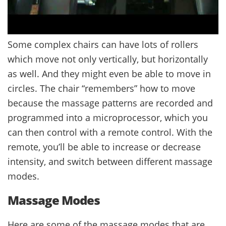
Some complex chairs can have lots of rollers
which move not only vertically, but horizontally
as well. And they might even be able to move in
circles. The chair “remembers” how to move
because the massage patterns are recorded and
programmed into a microprocessor, which you
can then control with a remote control. With the
remote, you’ll be able to increase or decrease
intensity, and switch between different massage
modes.
Massage Modes
Here are some of the massage modes that are