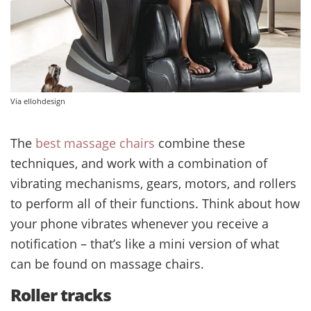
Via ellohdesign
The
best massage chairs
combine these
techniques, and work with a combination of
vibrating mechanisms, gears, motors, and rollers
to perform all of their functions. Think about how
your phone vibrates whenever you receive a
notification – that’s like a mini version of what
can be found on massage chairs.
Roller tracks