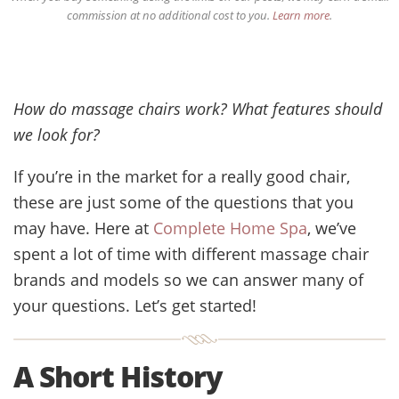
commission at no additional cost to you.
Learn more
.
How do massage chairs work? What features should
we look for?
If you’re in the market for a really good chair,
these are just some of the questions that you
may have. Here at
Complete Home Spa
, we’ve
spent a lot of time with different massage chair
brands and models so we can answer many of
your questions. Let’s get started!
A Short History