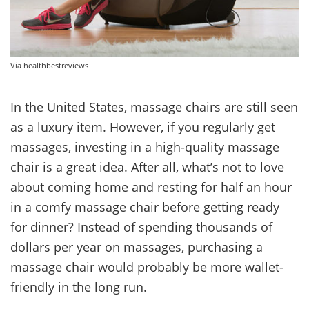
Via healthbestreviews
In the United States, massage chairs are still seen
as a luxury item. However, if you regularly get
massages, investing in a high-quality massage
chair is a great idea. After all, what’s not to love
about coming home and resting for half an hour
in a comfy massage chair before getting ready
for dinner? Instead of spending thousands of
dollars per year on massages, purchasing a
massage chair would probably be more wallet-
friendly in the long run.