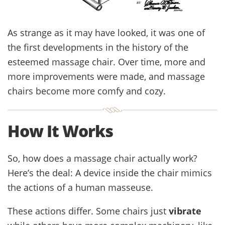
As strange as it may have looked, it was one of
the first developments in the history of the
esteemed massage chair. Over time, more and
more improvements were made, and massage
chairs become more comfy and cozy.
How It Works
So, how does a massage chair actually work?
Here’s the deal: A device inside the chair mimics
the actions of a human masseuse.
These actions differ. Some chairs just
vibrate