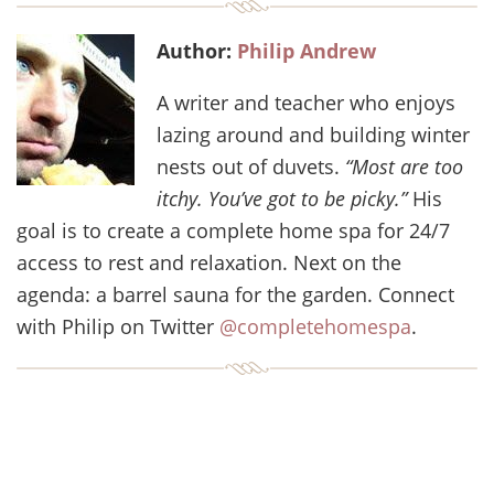
Author:
Philip Andrew
A writer and teacher who enjoys
lazing around and building winter
nests out of duvets.
“Most are too
itchy. You’ve got to be picky.”
His
goal is to create a complete home spa for 24/7
access to rest and relaxation. Next on the
agenda: a barrel sauna for the garden. Connect
with Philip on Twitter
@completehomespa
.