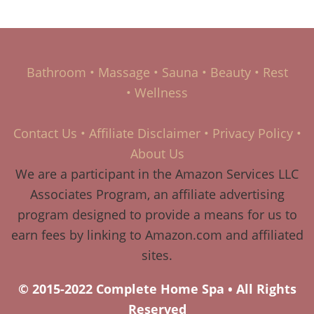
Bathroom
•
Massage
•
Sauna
•
Beauty
•
Rest
•
Wellness
Contact Us
•
Affiliate Disclaimer
•
Privacy Policy
•
About Us
We are a participant in the Amazon Services LLC
Associates Program, an affiliate advertising
program designed to provide a means for us to
earn fees by linking to Amazon.com and affiliated
sites.
© 2015-2022 Complete Home Spa • All Rights
Reserved