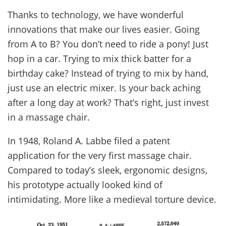
Thanks to technology, we have wonderful
innovations that make our lives easier. Going
from A to B? You don’t need to ride a pony! Just
hop in a car. Trying to mix thick batter for a
birthday cake? Instead of trying to mix by hand,
just use an electric mixer. Is your back aching
after a long day at work? That’s right, just invest
in a massage chair.
In 1948, Roland A. Labbe filed a patent
application for the very first massage chair.
Compared to today’s sleek, ergonomic designs,
his prototype actually looked kind of
intimidating. More like a medieval torture device.