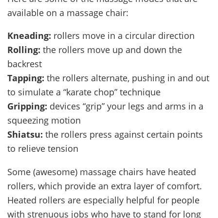
available on a massage chair:
Kneading:
rollers move in a circular direction
Rolling:
the rollers move up and down the
backrest
Tapping:
the rollers alternate, pushing in and out
to simulate a “karate chop” technique
Gripping:
devices “grip” your legs and arms in a
squeezing motion
Shiatsu:
the rollers press against certain points
to relieve tension
Some (awesome) massage chairs have heated
rollers, which provide an extra layer of comfort.
Heated rollers are especially helpful for people
with strenuous jobs who have to stand for long