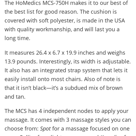
The HoMedics MCS-750H makes it to our best of
the best list for good reason. The cushion is
covered with soft polyester, is made in the USA
with quality workmanship, and will last you a
long time.
It measures 26.4 x 6.7 x 19.9 inches and weighs
13.9 pounds. Interestingly, its width is adjustable.
It also has an integrated strap system that lets it
easily install onto most chairs. Also of note is
that it isn’t black—it’s a subdued mix of brown
and tan.
The MCS has 4 independent nodes to apply your
massage. It comes with 3 massage styles you can
choose from:
Spot
for a massage focused on one