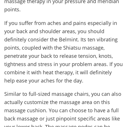
massage therapy in your pressure and meridian
points.
If you suffer from aches and pains especially in
your back and shoulder areas, you should
definitely consider the Belmint. Its ten vibrating
points, coupled with the Shiatsu massage,
penetrate your back to release tension, knots,
tightness and stress in your problem areas. If you
combine it with heat therapy, it will definitely
help ease your aches for the day.
Similar to full-sized massage chairs, you can also
actually customize the massage area on this
massage cushion. You can choose to have a full
back massage or just pinpoint specific areas like
your lower back. The massage nodes can be