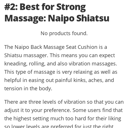
#2: Best for Strong
Massage: Naipo Shiatsu
No products found.
The Naipo Back Massage Seat Cushion is a
Shiatsu massager. This means you can expect
kneading, rolling, and also vibration massages.
This type of massage is very relaxing as well as
helpful in easing out painful kinks, aches, and
tension in the body.
There are three levels of vibration so that you can
adjust it to your preference. Some users find that
the highest setting much too hard for their liking
so lower levels are preferred for just the right