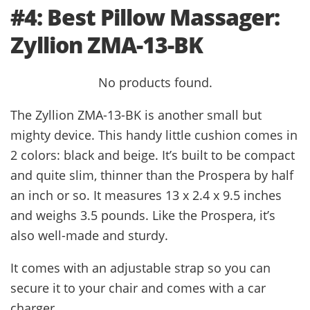
#4: Best Pillow Massager:
Zyllion ZMA-13-BK
No products found.
The Zyllion ZMA-13-BK is another small but
mighty device. This handy little cushion comes in
2 colors: black and beige. It’s built to be compact
and quite slim, thinner than the Prospera by half
an inch or so. It measures 13 x 2.4 x 9.5 inches
and weighs 3.5 pounds. Like the Prospera, it’s
also well-made and sturdy.
It comes with an adjustable strap so you can
secure it to your chair and comes with a car
charger.