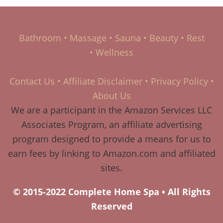
Bathroom
•
Massage
•
Sauna
•
Beauty
•
Rest
•
Wellness
Contact Us
•
Affiliate Disclaimer
•
Privacy Policy
•
About Us
We are a participant in the Amazon Services LLC
Associates Program, an affiliate advertising
program designed to provide a means for us to
earn fees by linking to Amazon.com and affiliated
sites.
© 2015-2022 Complete Home Spa • All Rights
Reserved