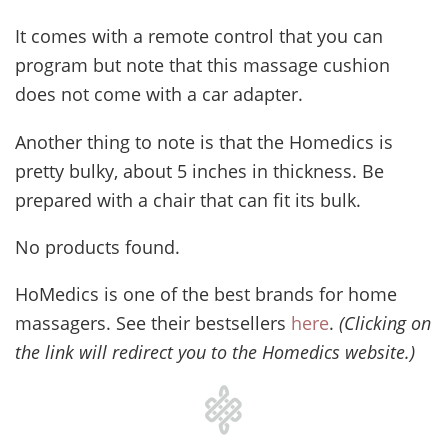
It comes with a remote control that you can
program but note that this massage cushion
does not come with a car adapter.
Another thing to note is that the Homedics is
pretty bulky, about 5 inches in thickness. Be
prepared with a chair that can fit its bulk.
No products found.
HoMedics is one of the best brands for home
massagers. See their bestsellers
here
.
(Clicking on
the link will redirect you to the Homedics website.)