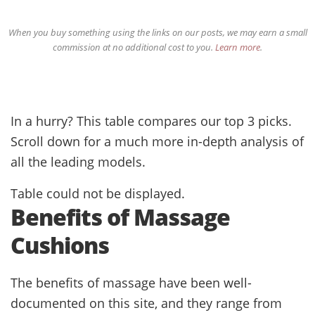
When you buy something using the links on our posts, we may earn a small
commission at no additional cost to you.
Learn more
.
In a hurry? This table compares our top 3 picks.
Scroll down for a much more in-depth analysis of
all the leading models.
Table could not be displayed.
Benefits of Massage
Cushions
The benefits of massage have been well-
documented on this site, and they range from