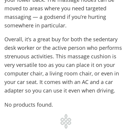
moved to areas where you need targeted
massaging — a godsend if you’re hurting
somewhere in particular.
Overall, it’s a great buy for both the sedentary
desk worker or the active person who performs
strenuous activities. This massage cushion is
very versatile too as you can place it on your
computer chair, a living room chair, or even in
your car seat. It comes with an AC and a car
adapter so you can use it even when driving.
No products found.