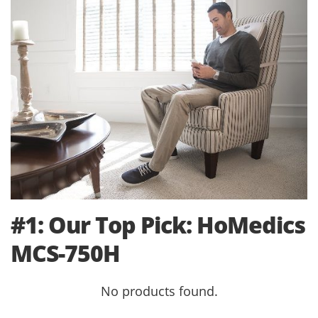
#1: Our Top Pick: HoMedics
MCS-750H
No products found.