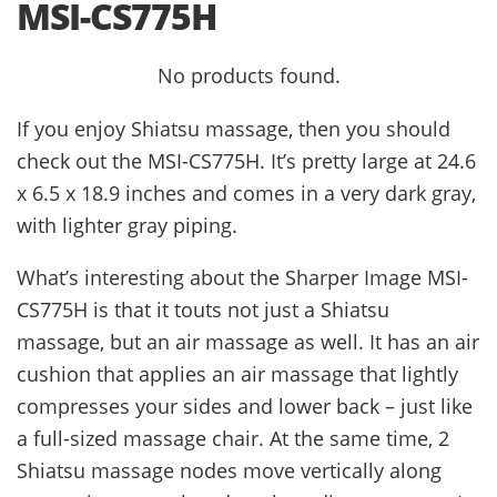
MSI-CS775H
No products found.
If you enjoy Shiatsu massage, then you should
check out the MSI-CS775H. It’s pretty large at 24.6
x 6.5 x 18.9 inches and comes in a very dark gray,
with lighter gray piping.
What’s interesting about the Sharper Image MSI-
CS775H is that it touts not just a Shiatsu
massage, but an air massage as well. It has an air
cushion that applies an air massage that lightly
compresses your sides and lower back – just like
a full-sized massage chair. At the same time, 2
Shiatsu massage nodes move vertically along