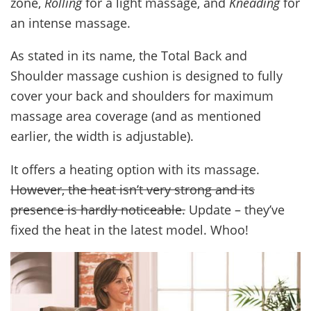
zone,
Rolling
for a light massage, and
Kneading
for
an intense massage.
As stated in its name, the Total Back and
Shoulder massage cushion is designed to fully
cover your back and shoulders for maximum
massage area coverage (and as mentioned
earlier, the width is adjustable).
It offers a heating option with its massage.
However, the heat isn’t very strong and its
presence is hardly noticeable.
Update – they’ve
fixed the heat in the latest model. Whoo!