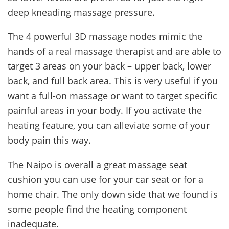
deep kneading massage pressure.
The 4 powerful 3D massage nodes mimic the
hands of a real massage therapist and are able to
target 3 areas on your back – upper back, lower
back, and full back area. This is very useful if you
want a full-on massage or want to target specific
painful areas in your body. If you activate the
heating feature, you can alleviate some of your
body pain this way.
The Naipo is overall a great massage seat
cushion you can use for your car seat or for a
home chair. The only down side that we found is
some people find the heating component
inadequate.