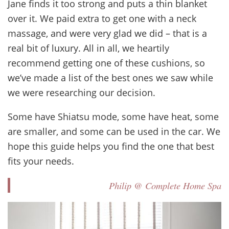
Jane finds it too strong and puts a thin blanket
over it. We paid extra to get one with a neck
massage, and were very glad we did – that is a
real bit of luxury. All in all, we heartily
recommend getting one of these cushions, so
we’ve made a list of the best ones we saw while
we were researching our decision.
Some have Shiatsu mode, some have heat, some
are smaller, and some can be used in the car. We
hope this guide helps you find the one that best
fits your needs.
Philip @ Complete Home Spa