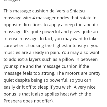
This massage cushion delivers a Shiatsu
massage with 4 massager nodes that rotate in
opposite directions to apply a deep therapeutic
massage. It’s quite powerful and gives quite an
intense massage. In fact, you may want to take
care when choosing the highest intensity if your
muscles are already in pain. You may also want
to add extra layers such as a pillow in between
your spine and the massage cushion if the
massage feels too strong. The motors are pretty
quiet despite being so powerful, so you can
easily drift off to sleep if you wish. A very nice
bonus is that it also applies heat (which the
Prospera does not offer).