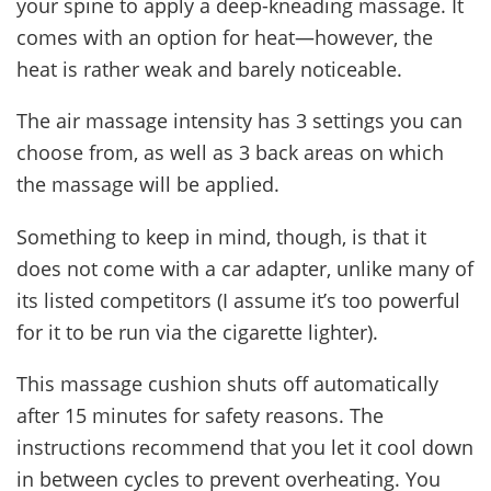
your spine to apply a deep-kneading massage. It
comes with an option for heat—however, the
heat is rather weak and barely noticeable.
The air massage intensity has 3 settings you can
choose from, as well as 3 back areas on which
the massage will be applied.
Something to keep in mind, though, is that it
does not come with a car adapter, unlike many of
its listed competitors (I assume it’s too powerful
for it to be run via the cigarette lighter).
This massage cushion shuts off automatically
after 15 minutes for safety reasons. The
instructions recommend that you let it cool down
in between cycles to prevent overheating. You