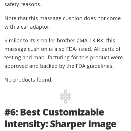
safety reasons.
Note that this massage cushion does not come
with a car adaptor.
Similar to its smaller brother ZMA-13-BK, this
massage cushion is also FDA-listed. All parts of
testing and manufacturing for this product were
approved and backed by the FDA guidelines.
No products found.
#6: Best Customizable
Intensity: Sharper Image