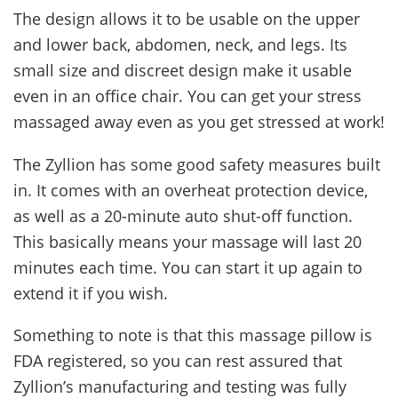
The design allows it to be usable on the upper
and lower back, abdomen, neck, and legs. Its
small size and discreet design make it usable
even in an office chair. You can get your stress
massaged away even as you get stressed at work!
The Zyllion has some good safety measures built
in. It comes with an overheat protection device,
as well as a 20-minute auto shut-off function.
This basically means your massage will last 20
minutes each time. You can start it up again to
extend it if you wish.
Something to note is that this massage pillow is
FDA registered, so you can rest assured that
Zyllion’s manufacturing and testing was fully