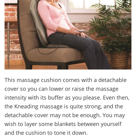
This massage cushion comes with a detachable
cover so you can lower or raise the massage
intensity with its buffer as you please. Even then,
the Kneading massage is quite strong, and the
detachable cover may not be enough. You may
wish to layer some blankets between yourself
and the cushion to tone it down.