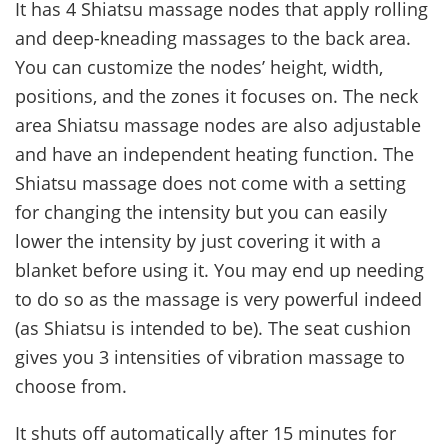
It has 4 Shiatsu massage nodes that apply rolling
and deep-kneading massages to the back area.
You can customize the nodes’ height, width,
positions, and the zones it focuses on. The neck
area Shiatsu massage nodes are also adjustable
and have an independent heating function. The
Shiatsu massage does not come with a setting
for changing the intensity but you can easily
lower the intensity by just covering it with a
blanket before using it. You may end up needing
to do so as the massage is very powerful indeed
(as Shiatsu is intended to be). The seat cushion
gives you 3 intensities of vibration massage to
choose from.
It shuts off automatically after 15 minutes for