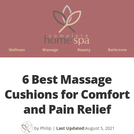
Wellness
Massage
Beauty
Bathroom
6 Best Massage
Cushions for Comfort
and Pain Relief
by Philip
|
Last Updated:
August 5, 2021