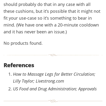
should probably do that in any case with all
these cushions, but it’s possible that it might not
fit your use-case so it’s something to bear in
mind. (We have one with a 20-minute cooldown
and it has never been an issue.)
No products found.
References
How to Massage Legs for Better Circulation;
Lilly Taylor; Livestrong.com
US Food and Drug Administration; Approvals