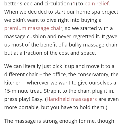
better sleep and circulation (
1
) to
pain relief
.
When we decided to start our home spa project
we didn’t want to dive right into buying a
premium massage chair
, so we started with a
massage cushion and never regretted it. It gave
us most of the benefit of a bulky massage chair
but at a fraction of the cost and space.
We can literally just pick it up and move it to a
different chair – the office, the conservatory, the
kitchen – wherever we want to give ourselves a
15-minute treat. Strap it to the chair, plug it in,
press play! Easy. (
Handheld massagers
are even
more portable, but you have to hold them.)
The massage is strong enough for me, though