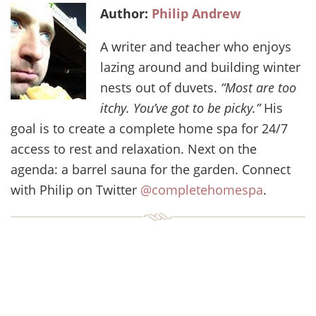
Author:
Philip Andrew
A writer and teacher who enjoys
lazing around and building winter
nests out of duvets.
“Most are too
itchy. You’ve got to be picky.”
His
goal is to create a complete home spa for 24/7
access to rest and relaxation. Next on the
agenda: a barrel sauna for the garden. Connect
with Philip on Twitter
@completehomespa
.