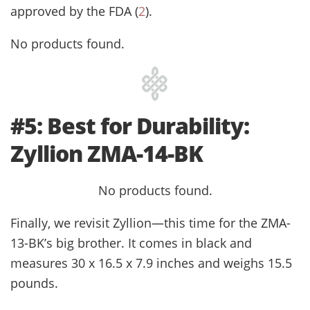
approved by the FDA (
2
).
No products found.
#5: Best for Durability:
Zyllion ZMA-14-BK
No products found.
Finally, we revisit Zyllion—this time for the ZMA-
13-BK’s big brother. It comes in black and
measures 30 x 16.5 x 7.9 inches and weighs 15.5
pounds.