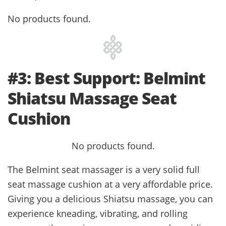
No products found.
#3: Best Support: Belmint
Shiatsu Massage Seat
Cushion
No products found.
The Belmint seat massager is a very solid full
seat massage cushion at a very affordable price.
Giving you a delicious Shiatsu massage, you can
experience kneading, vibrating, and rolling