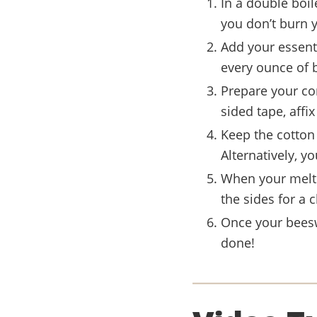
In a double boil
you don’t burn 
Add your essenti
every ounce of 
Prepare your co
sided tape, affi
Keep the cotton 
Alternatively, yo
When your melte
the sides for a c
Once your beesw
done!