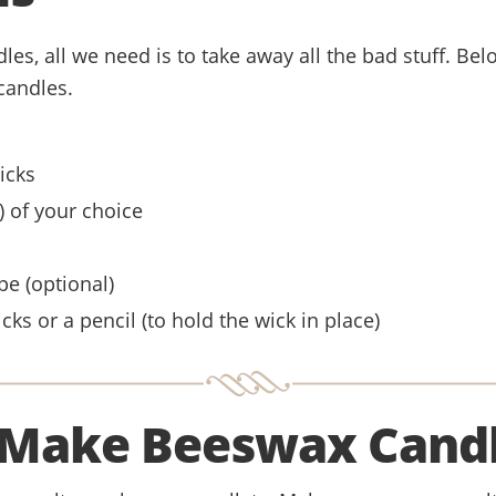
es, all we need is to take away all the bad stuff. Below
candles.
icks
O) of your choice
pe (optional)
cks or a pencil (to hold the wick in place)
Make Beeswax Cand