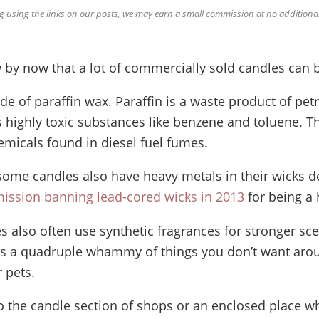
using the links on our posts, we may earn a small commission at no additional
 by now that a lot of commercially sold candles can 
e of paraffin wax. Paraffin is a waste product of pe
s highly toxic substances like benzene and toluene. T
micals found in diesel fuel fumes.
some candles also have heavy metals in their wicks d
ission banning lead-cored wicks in 2013
for being a 
es also often use synthetic fragrances for stronger sc
t’s a quadruple whammy of things you don’t want arou
 pets.
to the candle section of shops or an enclosed place w