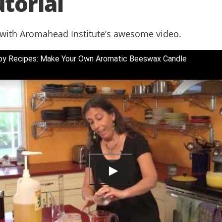
torial
 with Aromahead Institute’s awesome video.
py Recipes: Make Your Own Aromatic Beeswax Candle