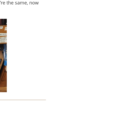
u’re the same, now