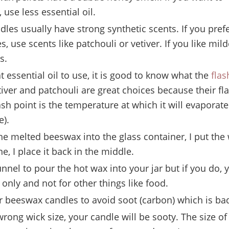
, use less essential oil.
es usually have strong synthetic scents. If you pref
, use scents like patchouli or vetiver. If you like mild
s.
 essential oil to use, it is good to know what the
flas
iver and patchouli are great choices because their fl
ash point is the temperature at which it will evaporat
e).
 melted beeswax into the glass container, I put the wi
e, I place it back in the middle.
nnel to pour the hot wax into your jar but if you do, y
 only and not for other things like food.
r beeswax candles to avoid soot (carbon) which is bad
wrong wick size, your candle will be sooty. The size of