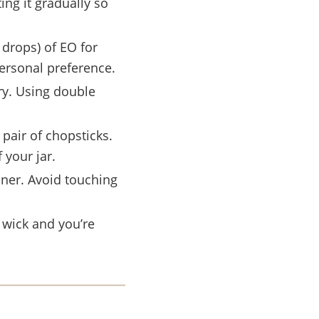
ing it gradually so
 drops) of EO for
ersonal preference.
ry. Using double
pair of chopsticks.
 your jar.
iner. Avoid touching
 wick and you’re