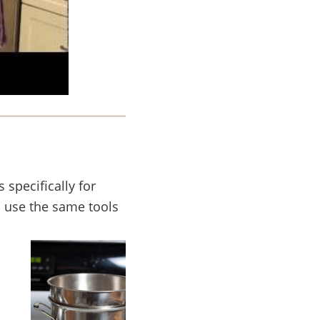
 specifically for
o use the same tools