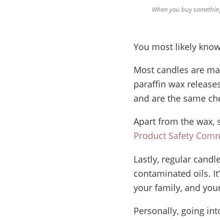
When you buy something 
You most likely know
Most candles are mad
paraffin wax release
and are the same che
Apart from the wax, 
Product Safety Comm
Lastly, regular candl
contaminated oils. I
your family, and your
Personally, going in