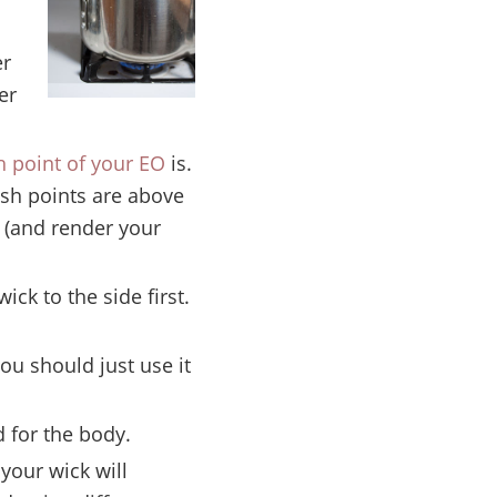
er
er
h point of your EO
is.
ash points are above
e (and render your
ck to the side first.
ou should just use it
 for the body.
 your wick will