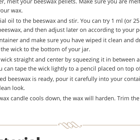
er, melt your beeswax pellets. Make sure you are melt
your wax.
al oil to the beeswax and stir. You can try 1 ml (or 25
beeswax, and then adjust later on according to your p
ntainer and make sure you have wiped it clean and d
x the wick to the bottom of your jar.
wick straight and center by squeezing it in between a 
u can tape the wick lightly to a pencil placed on top of
d beeswax is ready, pour it carefully into your conta
lean look.
ax candle cools down, the wax will harden. Trim the