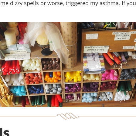
me dizzy spells or worse, triggered my asthma. If yo
ls