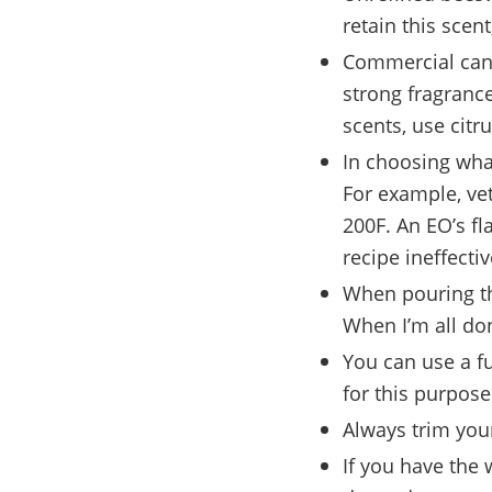
retain this scent
Commercial candl
strong fragrances
scents, use citru
In choosing what
For example, vet
200F. An EO’s fl
recipe ineffectiv
When pouring the
When I’m all don
You can use a fu
for this purpose
Always trim you
If you have the 