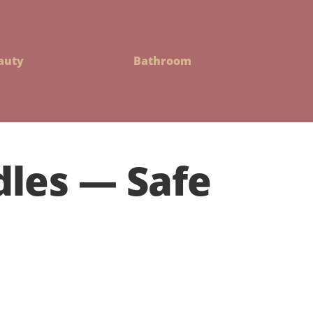
auty
Bathroom
les — Safe