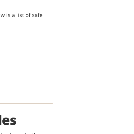
 is a list of safe
les