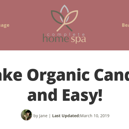
sage
Be
ke Organic Cand
and Easy!
by Jane
|
Last Updated:
March 10, 2019