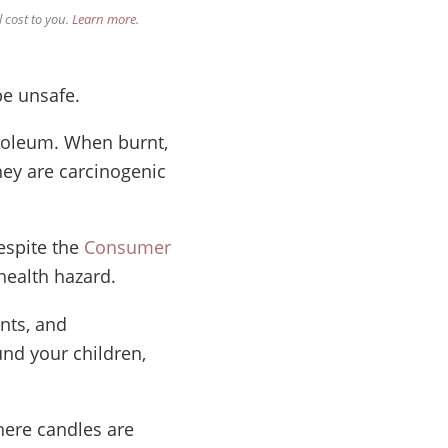
 cost to you.
Learn more
.
be unsafe.
troleum. When burnt,
hey are carcinogenic
espite the
Consumer
health hazard.
ents, and
nd your children,
here candles are