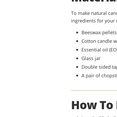
To make natural candl
ingredients for your 
Beeswax pellets
Cotton candle w
Essential oil (E
Glass jar
Double sided ta
A pair of chopsti
How To 