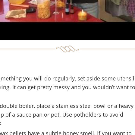
something you will do regularly, set aside some utensils
ing. It can get pretty messy and you wouldn’t want t
double boiler, place a stainless steel bowl or a heavy
op of a sauce pan or pot. Use potholders to avoid
s.
ax pellets have a subtle honey smell. If you want to