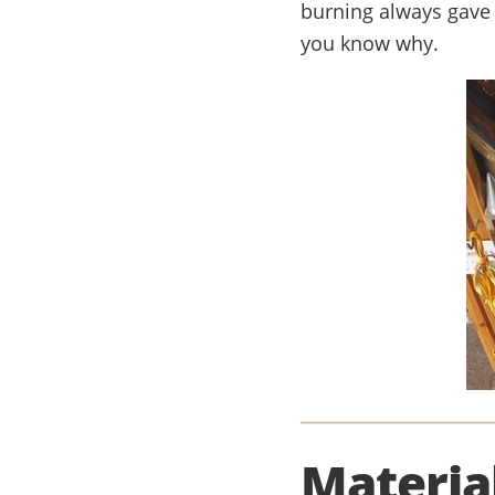
burning always gave 
you know why.
Materia