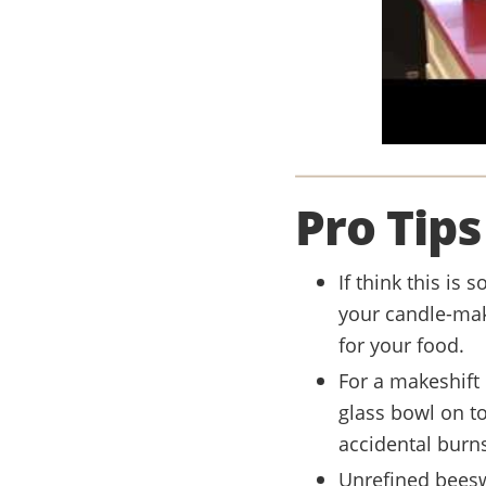
Pro Tips
If think this is 
your candle-mak
for your food.
For a makeshift 
glass bowl on t
accidental burn
Unrefined beesw