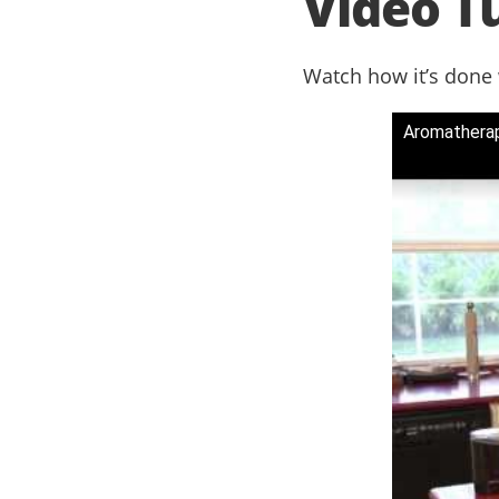
Video Tu
Watch how it’s done
Aromathera