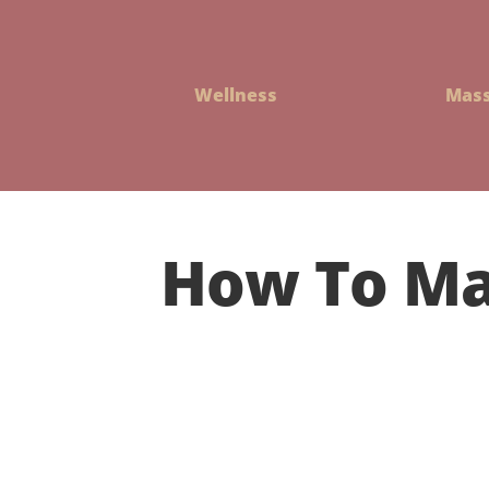
Wellness
Mas
How To Ma