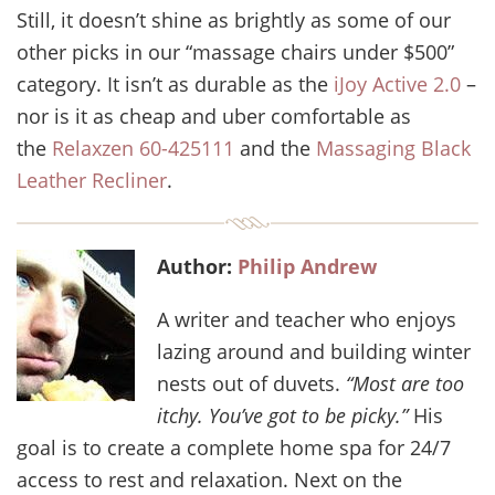
Still, it doesn’t shine as brightly as some of our
other picks in our “massage chairs under $500”
category. It isn’t as durable as the
iJoy Active 2.0
–
nor is it as cheap and uber comfortable as
the
Relaxzen 60-425111
and the
Massaging Black
Leather Recliner
.
Author:
Philip Andrew
A writer and teacher who enjoys
lazing around and building winter
nests out of duvets.
“Most are too
itchy. You’ve got to be picky.”
His
goal is to create a complete home spa for 24/7
access to rest and relaxation. Next on the