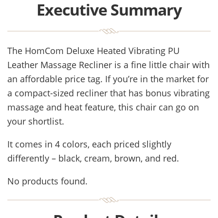
Executive Summary
The HomCom Deluxe Heated Vibrating PU
Leather Massage Recliner is a fine little chair with
an affordable price tag. If you’re in the market for
a compact-sized recliner that has bonus vibrating
massage and heat feature, this chair can go on
your shortlist.
It comes in 4 colors, each priced slightly
differently – black, cream, brown, and red.
No products found.