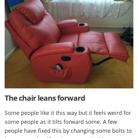
The chair leans forward
Some people like it this way but it feels weird for
some people as it tilts forward some. A few
people have fixed this by changing some bolts to