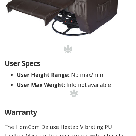
User Specs
User Height Range:
No max/min
User Max Weight:
Info not available
Warranty
The
HomCom Deluxe Heated Vibrating PU
Leather Massage Recliner comes with a hassle-