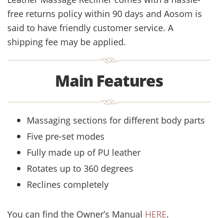
free returns policy within 90 days and Aosom is
said to have friendly customer service. A
shipping fee may be applied.
Main Features
Massaging sections for different body parts
Five pre-set modes
Fully made up of PU leather
Rotates up to 360 degrees
Reclines completely
You can find the Owner’s Manual
HERE
.