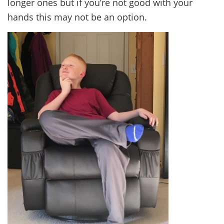
longer ones but if you’re not good with your
hands this may not be an option.