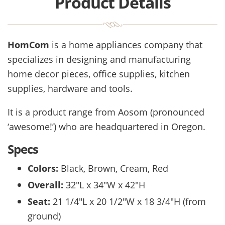
Product Details
HomCom
is a home appliances company that
specializes in designing and manufacturing
home decor pieces, office supplies, kitchen
supplies, hardware and tools.
It is a product range from Aosom (pronounced
‘awesome!’) who are headquartered in Oregon.
Specs
Colors:
Black, Brown, Cream, Red
Overall:
32″L x 34″W x 42″H
Seat:
21 1/4″L x 20 1/2″W x 18 3/4″H (from
ground)