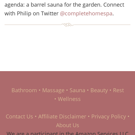
agenda: a barrel sauna for the garden. Connect
with Philip on Twitter
@completehomespa
.
Bathroom
•
Massage
•
Sauna
•
Beauty
•
Rest
•
Wellness
Contact Us
•
Affiliate Disclaimer
•
Privacy Policy
•
About Us
We are a participant in the Amazon Services LLC