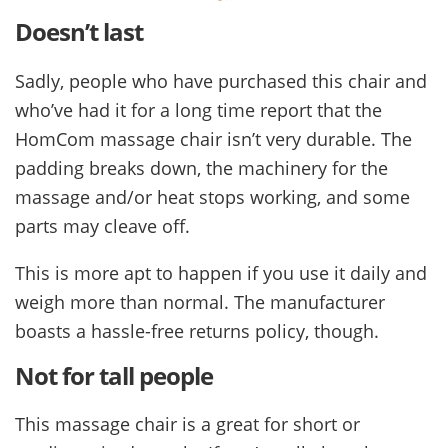
Doesn’t last
Sadly, people who have purchased this chair and
who’ve had it for a long time report that the
HomCom massage chair isn’t very durable. The
padding breaks down, the machinery for the
massage and/or heat stops working, and some
parts may cleave off.
This is more apt to happen if you use it daily and
weigh more than normal. The manufacturer
boasts a hassle-free returns policy, though.
Not for tall people
This massage chair is a great for short or