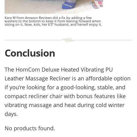
Kara W from Amazon Reviews did a fix by adding a few
washers to the bottom to keep it from leaning forward when
sitting on it. Now, kids, her 6’3″ husband, and herself enjoy it.
Conclusion
The HomCom Deluxe Heated Vibrating PU
Leather Massage Recliner
is an affordable option
if you’re looking for a good-looking, stable, and
compact recliner chair with bonus features like
vibrating massage and heat during cold winter
days.
No products found.