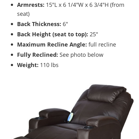
Armrests:
15″L x 6 1/4″W x 6 3/4″H (from
seat)
Back Thickness:
6″
Back Height (seat to top):
25″
Maximum Recline Angle:
full recline
Fully Reclined:
See photo below
Weight:
110 lbs