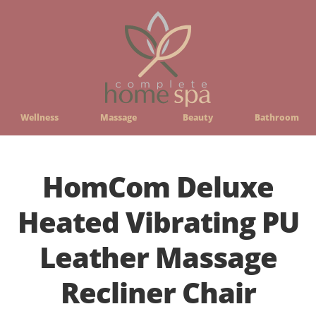
Wellness
Massage
Beauty
Bathroom
HomCom Deluxe
Heated Vibrating PU
Leather Massage
Recliner Chair