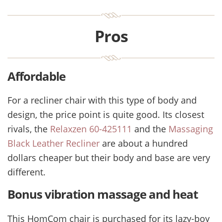
Pros
Affordable
For a recliner chair with this type of body and
design, the price point is quite good. Its closest
rivals, the
Relaxzen 60-425111
and the
Massaging
Black Leather Recliner
are about a hundred
dollars cheaper but their body and base are very
different.
Bonus vibration massage and heat
This HomCom chair is purchased for its lazy-boy