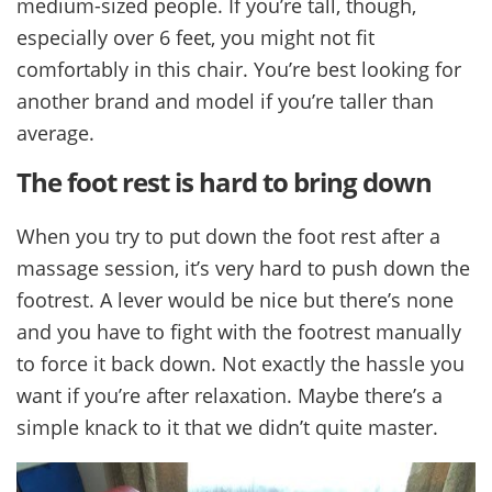
medium-sized people. If you’re tall, though,
especially over 6 feet, you might not fit
comfortably in this chair. You’re best looking for
another brand and model if you’re taller than
average.
The foot rest is hard to bring down
When you try to put down the foot rest after a
massage session, it’s very hard to push down the
footrest. A lever would be nice but there’s none
and you have to fight with the footrest manually
to force it back down. Not exactly the hassle you
want if you’re after relaxation. Maybe there’s a
simple knack to it that we didn’t quite master.