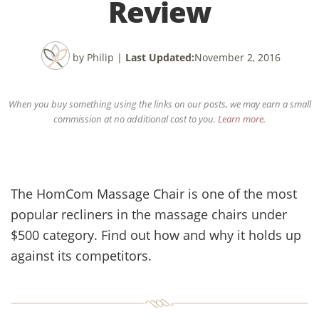
Review
by Philip
|
Last Updated:
November 2, 2016
When you buy something using the links on our posts, we may earn a small
commission at no additional cost to you.
Learn more
.
The HomCom Massage Chair is one of the most
popular recliners in the massage chairs under
$500 category. Find out how and why it holds up
against its competitors.