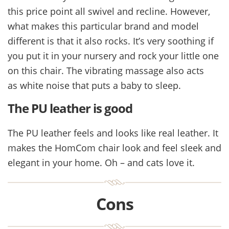
this price point all swivel and recline. However,
what makes this particular brand and model
different is that it also rocks. It’s very soothing if
you put it in your nursery and rock your little one
on this chair. The vibrating massage also acts
as white noise that puts a baby to sleep.
The PU leather is good
The PU leather feels and looks like real leather. It
makes the HomCom chair look and feel sleek and
elegant in your home. Oh – and cats love it.
Cons