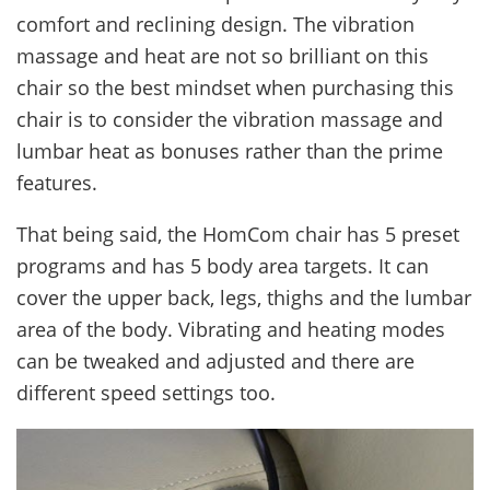
comfort and reclining design. The vibration
massage and heat are not so brilliant on this
chair so the best mindset when purchasing this
chair is to consider the vibration massage and
lumbar heat as bonuses rather than the prime
features.
That being said, the HomCom chair has 5 preset
programs and has 5 body area targets. It can
cover the upper back, legs, thighs and the lumbar
area of the body. Vibrating and heating modes
can be tweaked and adjusted and there are
different speed settings too.