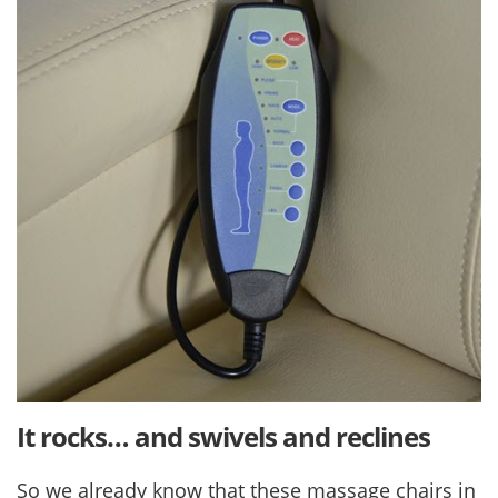
It rocks… and swivels and reclines
So we already know that these massage chairs in