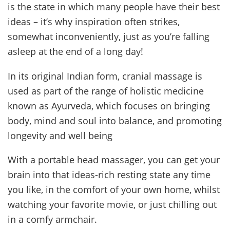
is the state in which many people have their best
ideas – it’s why inspiration often strikes,
somewhat inconveniently, just as you’re falling
asleep at the end of a long day!
In its original Indian form, cranial massage is
used as part of the range of holistic medicine
known as Ayurveda, which focuses on bringing
body, mind and soul into balance, and promoting
longevity and well being
With a portable head massager, you can get your
brain into that ideas-rich resting state any time
you like, in the comfort of your own home, whilst
watching your favorite movie, or just chilling out
in a comfy armchair.