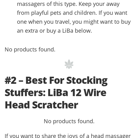
massagers of this type. Keep your away
from playful pets and children. If you want
one when you travel, you might want to buy
an extra or buy a LiBa below.
No products found.
#2 – Best For Stocking
Stuffers: LiBa 12 Wire
Head Scratcher
No products found.
If you want to share the joys of a head massager