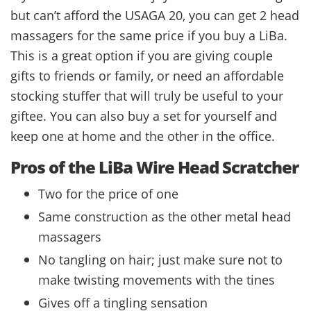
but can’t afford the USAGA 20, you can get 2 head
massagers for the same price if you buy a LiBa.
This is a great option if you are giving couple
gifts to friends or family, or need an affordable
stocking stuffer that will truly be useful to your
giftee. You can also buy a set for yourself and
keep one at home and the other in the office.
Pros of the LiBa Wire Head Scratcher
Two for the price of one
Same construction as the other metal head
massagers
No tangling on hair; just make sure not to
make twisting movements with the tines
Gives off a tingling sensation