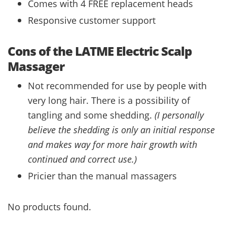
Comes with 4 FREE replacement heads
Responsive customer support
Cons of the LATME Electric Scalp
Massager
Not recommended for use by people with
very long hair. There is a possibility of
tangling and some shedding.
(I personally
believe the shedding is only an initial response
and makes way for more hair growth with
continued and correct use.)
Pricier than the manual massagers
No products found.