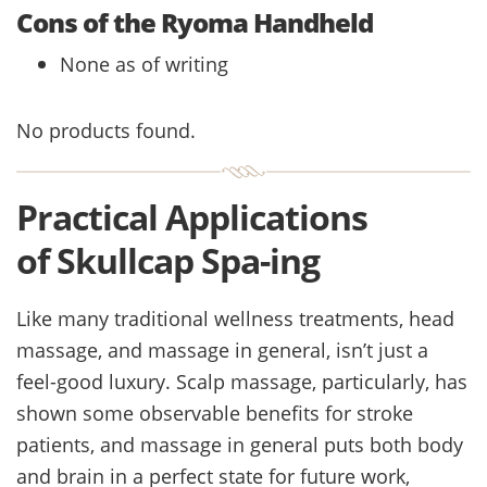
Cons of the Ryoma Handheld
None as of writing
No products found.
Practical Applications
of Skullcap Spa-ing
Like many traditional wellness treatments, head
massage, and massage in general, isn’t just a
feel-good luxury. Scalp massage, particularly, has
shown some observable benefits for stroke
patients, and massage in general puts both body
and brain in a perfect state for future work,