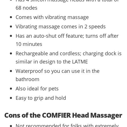
68 nodes
Comes with vibrating massage
Vibrating massage comes in 2 speeds
Has an auto-shut off feature; turns off after
10 minutes
Rechargeable and cordless; charging dock is
similar in design to the LATME
Waterproof so you can use it in the
bathroom
Also ideal for pets
Easy to grip and hold
Cons of the COMFIER Head Massager
Not recommended for folks with extremely