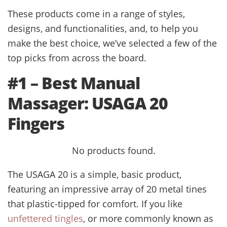
These products come in a range of styles,
designs, and functionalities, and, to help you
make the best choice, we’ve selected a few of the
top picks from across the board.
#1 – Best Manual
Massager: USAGA 20
Fingers
No products found.
The USAGA 20 is a simple, basic product,
featuring an impressive array of 20 metal tines
that plastic-tipped for comfort. If you like
unfettered tingles
, or more commonly known as