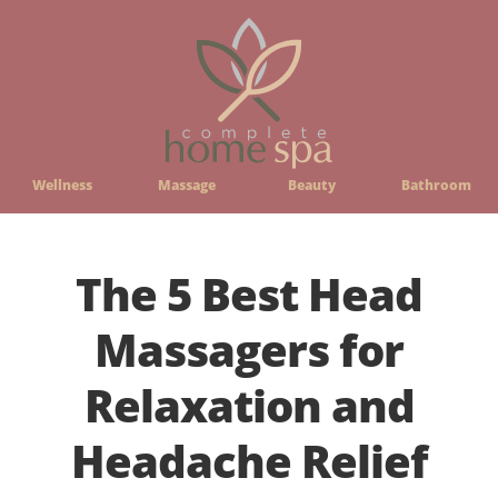
Wellness
Massage
Beauty
Bathroom
The 5 Best Head
Massagers for
Relaxation and
Headache Relief