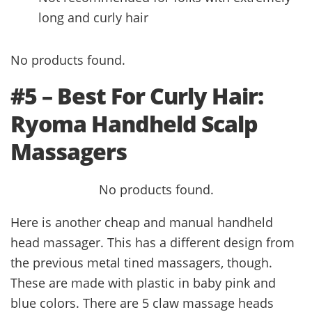
long and curly hair
No products found.
#5 – Best For Curly Hair:
Ryoma Handheld Scalp
Massagers
No products found.
Here is another cheap and manual handheld
head massager. This has a different design from
the previous metal tined massagers, though.
These are made with plastic in baby pink and
blue colors. There are 5 claw massage heads