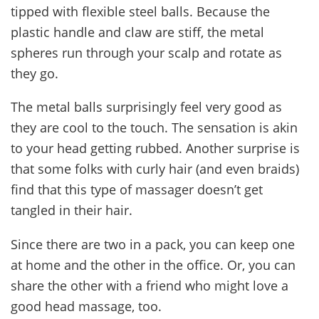
tipped with flexible steel balls. Because the
plastic handle and claw are stiff, the metal
spheres run through your scalp and rotate as
they go.
The metal balls surprisingly feel very good as
they are cool to the touch. The sensation is akin
to your head getting rubbed. Another surprise is
that some folks with curly hair (and even braids)
find that this type of massager doesn’t get
tangled in their hair.
Since there are two in a pack, you can keep one
at home and the other in the office. Or, you can
share the other with a friend who might love a
good head massage, too.