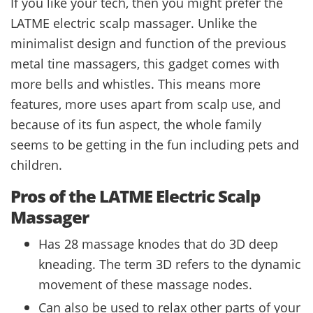
If you like your tech, then you might prefer the
LATME electric scalp massager. Unlike the
minimalist design and function of the previous
metal tine massagers, this gadget comes with
more bells and whistles. This means more
features, more uses apart from scalp use, and
because of its fun aspect, the whole family
seems to be getting in the fun including pets and
children.
Pros of the LATME Electric Scalp
Massager
Has 28 massage knodes that do 3D deep
kneading. The term 3D refers to the dynamic
movement of these massage nodes.
Can also be used to relax other parts of your