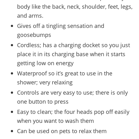
body like the back, neck, shoulder, feet, legs,
and arms.
Gives off a tingling sensation and
goosebumps
Cordless; has a charging docket so you just
place it in its charging base when it starts
getting low on energy
Waterproof so it’s great to use in the
shower; very relaxing
Controls are very easy to use; there is only
one button to press
Easy to clean; the four heads pop off easily
when you want to wash them
Can be used on pets to relax them