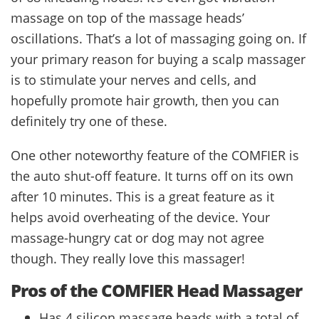
massage on top of the massage heads’
oscillations. That’s a lot of massaging going on. If
your primary reason for buying a scalp massager
is to stimulate your nerves and cells, and
hopefully promote hair growth, then you can
definitely try one of these.
One other noteworthy feature of the COMFIER is
the auto shut-off feature. It turns off on its own
after 10 minutes. This is a great feature as it
helps avoid overheating of the device. Your
massage-hungry cat or dog may not agree
though. They really love this massager!
Pros of the COMFIER Head Massager
Has 4 silicon massage heads with a total of