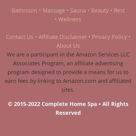
Bathroom
•
Massage
•
Sauna
•
Beauty
•
Rest
•
Wellness
Contact Us
•
Affiliate Disclaimer
•
Privacy Policy
•
About Us
We are a participant in the Amazon Services LLC
Associates Program, an affiliate advertising
program designed to provide a means for us to
earn fees by linking to Amazon.com and affiliated
sites.
© 2015-2022 Complete Home Spa • All Rights
Reserved