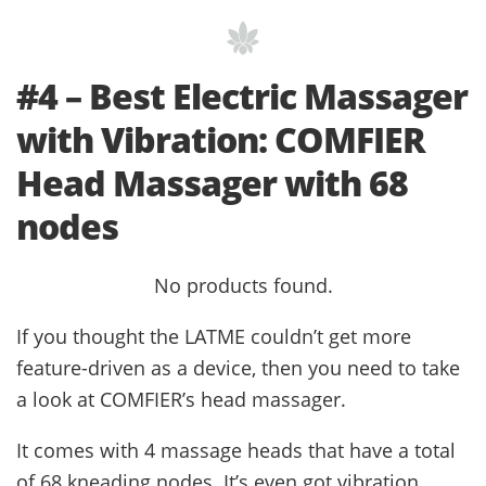
#4 – Best Electric Massager
with Vibration: COMFIER
Head Massager with 68
nodes
No products found.
If you thought the LATME couldn’t get more
feature-driven as a device, then you need to take
a look at COMFIER’s head massager.
It comes with 4 massage heads that have a total
of 68 kneading nodes. It’s even got vibration