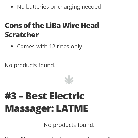
No batteries or charging needed
Cons of the LiBa Wire Head
Scratcher
Comes with 12 tines only
No products found.
#3 – Best Electric
Massager: LATME
No products found.