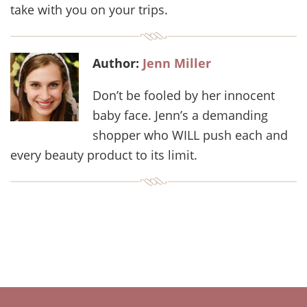
take with you on your trips.
Author:
Jenn Miller
Don’t be fooled by her innocent
baby face. Jenn’s a demanding
shopper who WILL push each and
every beauty product to its limit.