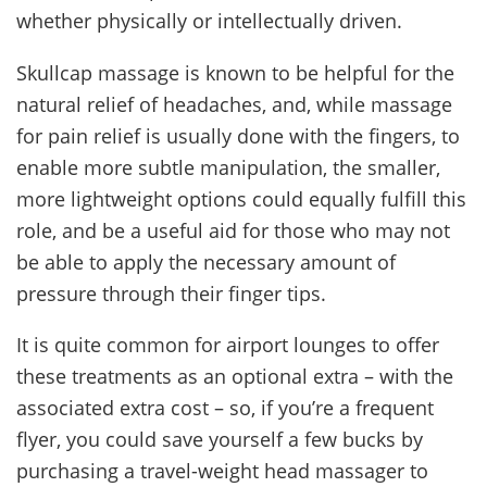
whether physically or intellectually driven.
Skullcap massage is known to be helpful for the
natural relief of headaches, and, while massage
for pain relief is usually done with the fingers, to
enable more subtle manipulation, the smaller,
more lightweight options could equally fulfill this
role, and be a useful aid for those who may not
be able to apply the necessary amount of
pressure through their finger tips.
It is quite common for airport lounges to offer
these treatments as an optional extra – with the
associated extra cost – so, if you’re a frequent
flyer, you could save yourself a few bucks by
purchasing a travel-weight head massager to