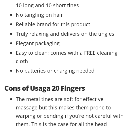
10 long and 10 short tines
No tangling on hair
Reliable brand for this product
Truly relaxing and delivers on the tingles
Elegant packaging
Easy to clean; comes with a FREE cleaning
cloth
No batteries or charging needed
Cons of Usaga 20 Fingers
The metal tines are soft for effective
massage but this makes them prone to
warping or bending if you’re not careful with
them. This is the case for all the head