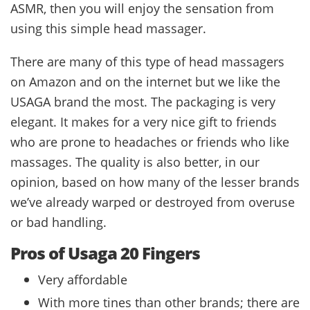
ASMR, then you will enjoy the sensation from
using this simple head massager.
There are many of this type of head massagers
on Amazon and on the internet but we like the
USAGA brand the most. The packaging is very
elegant. It makes for a very nice gift to friends
who are prone to headaches or friends who like
massages. The quality is also better, in our
opinion, based on how many of the lesser brands
we’ve already warped or destroyed from overuse
or bad handling.
Pros of Usaga 20 Fingers
Very affordable
With more tines than other brands; there are