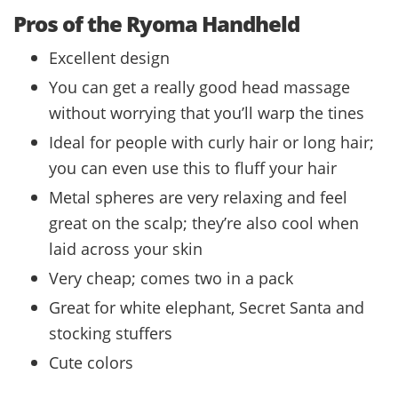
Pros of the Ryoma Handheld
Excellent design
You can get a really good head massage
without worrying that you’ll warp the tines
Ideal for people with curly hair or long hair;
you can even use this to fluff your hair
Metal spheres are very relaxing and feel
great on the scalp; they’re also cool when
laid across your skin
Very cheap; comes two in a pack
Great for white elephant, Secret Santa and
stocking stuffers
Cute colors