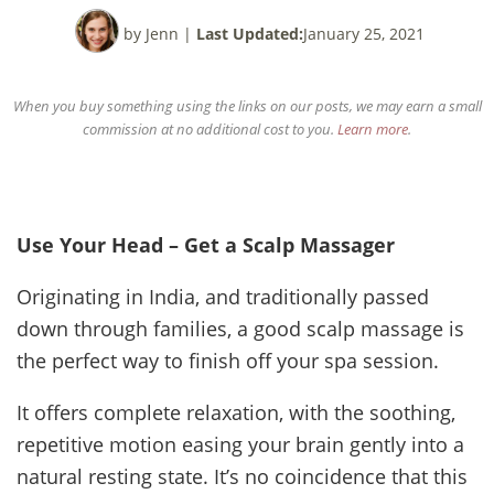
by Jenn
|
Last Updated:
January 25, 2021
When you buy something using the links on our posts, we may earn a small
commission at no additional cost to you.
Learn more
.
Use Your Head – Get a Scalp Massager
Originating in India, and traditionally passed
down through families, a good scalp massage is
the perfect way to finish off your spa session.
It offers complete relaxation, with the soothing,
repetitive motion easing your brain gently into a
natural resting state. It’s no coincidence that this