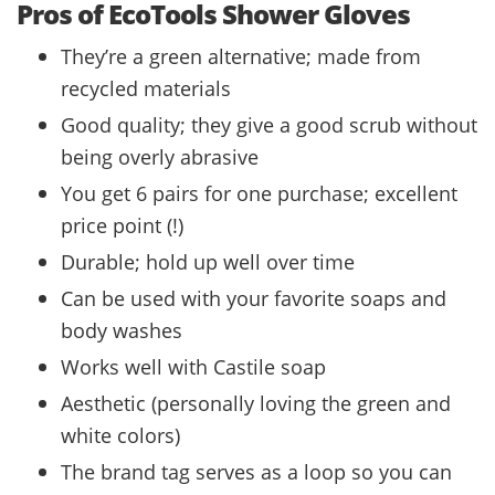
Pros of EcoTools Shower Gloves
They’re a green alternative; made from
recycled materials
Good quality; they give a good scrub without
being overly abrasive
You get 6 pairs for one purchase; excellent
price point (!)
Durable; hold up well over time
Can be used with your favorite soaps and
body washes
Works well with Castile soap
Aesthetic (personally loving the green and
white colors)
The brand tag serves as a loop so you can