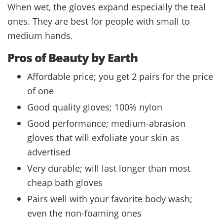
When wet, the gloves expand especially the teal
ones. They are best for people with small to
medium hands.
Pros of Beauty by Earth
Affordable price; you get 2 pairs for the price
of one
Good quality gloves; 100% nylon
Good performance; medium-abrasion
gloves that will exfoliate your skin as
advertised
Very durable; will last longer than most
cheap bath gloves
Pairs well with your favorite body wash;
even the non-foaming ones