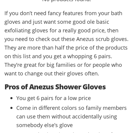
If you don’t need fancy features from your bath
gloves and just want some good ole basic
exfoliating gloves for a really good price, then
you need to check out these Anezus scrub gloves.
They are more than half the price of the products
on this list and you get a whopping 6 pairs.
They’re great for big families or for people who
want to change out their gloves often.
Pros of Anezus Shower Gloves
You get 6 pairs for a low price
Come in different colors so family members
can use them without accidentally using
somebody else’s glove