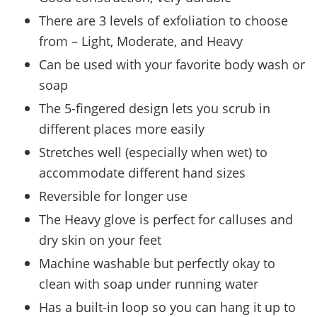
There are 3 levels of exfoliation to choose
from – Light, Moderate, and Heavy
Can be used with your favorite body wash or
soap
The 5-fingered design lets you scrub in
different places more easily
Stretches well (especially when wet) to
accommodate different hand sizes
Reversible for longer use
The Heavy glove is perfect for calluses and
dry skin on your feet
Machine washable but perfectly okay to
clean with soap under running water
Has a built-in loop so you can hang it up to