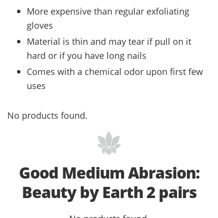
More expensive than regular exfoliating
gloves
Material is thin and may tear if pull on it
hard or if you have long nails
Comes with a chemical odor upon first few
uses
No products found.
Good Medium Abrasion:
Beauty by Earth 2 pairs