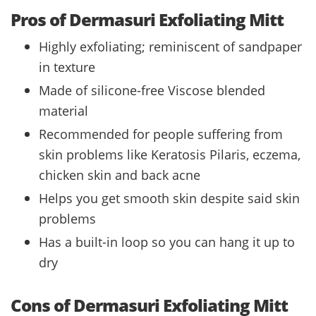
Pros of Dermasuri Exfoliating Mitt
Highly exfoliating; reminiscent of sandpaper
in texture
Made of silicone-free Viscose blended
material
Recommended for people suffering from
skin problems like Keratosis Pilaris, eczema,
chicken skin and back acne
Helps you get smooth skin despite said skin
problems
Has a built-in loop so you can hang it up to
dry
Cons of Dermasuri Exfoliating Mitt