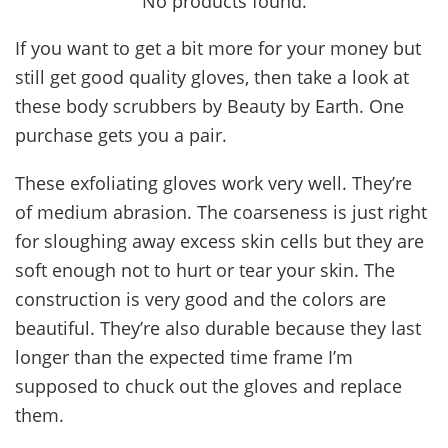
No products found.
If you want to get a bit more for your money but
still get good quality gloves, then take a look at
these body scrubbers by Beauty by Earth. One
purchase gets you a pair.
These exfoliating gloves work very well. They’re
of medium abrasion. The coarseness is just right
for sloughing away excess skin cells but they are
soft enough not to hurt or tear your skin. The
construction is very good and the colors are
beautiful. They’re also durable because they last
longer than the expected time frame I’m
supposed to chuck out the gloves and replace
them.