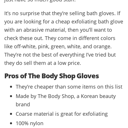
It’s no surprise that they’re selling bath gloves. If
you are looking for a cheap exfoliating bath glove
with an abrasive material, then you’ll want to
check these out. They come in different colors
like off-white, pink, green, white, and orange.
They’re not the best of everything I’ve tried but
they do sell them at a low price.
Pros of The Body Shop Gloves
They’re cheaper than some items on this list
Made by The Body Shop, a Korean beauty
brand
Coarse material is great for exfoliating
100% nylon