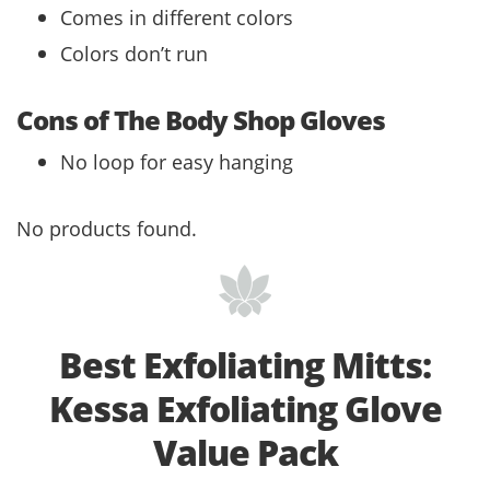
Comes in different colors
Colors don’t run
Cons of The Body Shop Gloves
No loop for easy hanging
No products found.
Best Exfoliating Mitts:
Kessa Exfoliating Glove
Value Pack