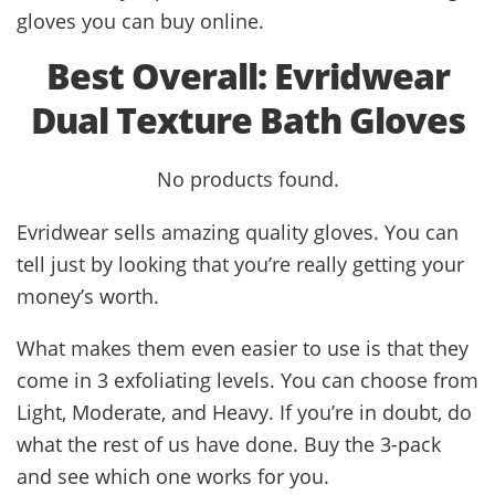
gloves you can buy online.
Best Overall: Evridwear
Dual Texture Bath Gloves
No products found.
Evridwear sells amazing quality gloves. You can
tell just by looking that you’re really getting your
money’s worth.
What makes them even easier to use is that they
come in 3 exfoliating levels. You can choose from
Light, Moderate, and Heavy. If you’re in doubt, do
what the rest of us have done. Buy the 3-pack
and see which one works for you.