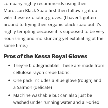
company highly recommends using their
Moroccan Black Soap first then following it up
with these exfoliating gloves. (I haven’t gotten
around to trying their organic black soap but it’s
highly tempting because it is supposed to be very
nourishing and moisturizing yet exfoliating at the
same time.)
Pros of the Kessa Royal Gloves
They’re biodegradable! These are made from
cellulose rayon crepe fabric.
One pack includes a Blue glove (rough) and
a Salmon (delicate)
Machine washable but can also just be
washed under running water and air-dried