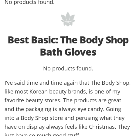
No products found.
Best Basic: The Body Shop
Bath Gloves
No products found.
I’ve said time and time again that The Body Shop,
like most Korean beauty brands, is one of my
favorite beauty stores. The products are great
and the packaging is always eye candy. Going
into a Body Shop store and perusing what they
have on display always feels like Christmas. They
just have so much good stuff.