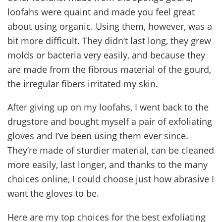
loofahs were quaint and made you feel great
about using organic. Using them, however, was a
bit more difficult. They didn’t last long, they grew
molds or bacteria very easily, and because they
are made from the fibrous material of the gourd,
the irregular fibers irritated my skin.
After giving up on my loofahs, I went back to the
drugstore and bought myself a pair of exfoliating
gloves and I’ve been using them ever since.
They’re made of sturdier material, can be cleaned
more easily, last longer, and thanks to the many
choices online, I could choose just how abrasive I
want the gloves to be.
Here are my top choices for the best exfoliating