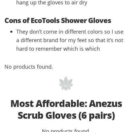
hang up the gloves to air dry
Cons of EcoTools Shower Gloves
They don’t come in different colors so I use
a different brand for my feet so that it’s not
hard to remember which is which
No products found.
Most Affordable: Anezus
Scrub Gloves (6 pairs)
No products found.