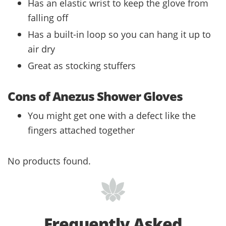
Has an elastic wrist to keep the glove from
falling off
Has a built-in loop so you can hang it up to
air dry
Great as stocking stuffers
Cons of Anezus Shower Gloves
You might get one with a defect like the
fingers attached together
No products found.
Frequently Asked