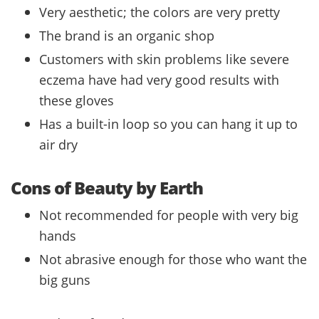
Very aesthetic; the colors are very pretty
The brand is an organic shop
Customers with skin problems like severe
eczema have had very good results with
these gloves
Has a built-in loop so you can hang it up to
air dry
Cons of Beauty by Earth
Not recommended for people with very big
hands
Not abrasive enough for those who want the
big guns