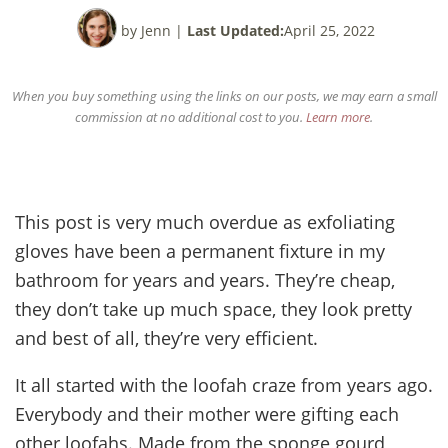
by Jenn
|
Last Updated:
April 25, 2022
When you buy something using the links on our posts, we may earn a small
commission at no additional cost to you.
Learn more
.
This post is very much overdue as exfoliating
gloves have been a permanent fixture in my
bathroom for years and years. They’re cheap,
they don’t take up much space, they look pretty
and best of all, they’re very efficient.
It all started with the loofah craze from years ago.
Everybody and their mother were gifting each
other loofahs. Made from the sponge gourd,