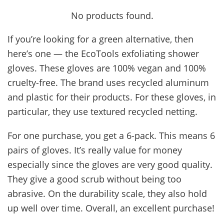
No products found.
If you’re looking for a green alternative, then
here’s one — the EcoTools exfoliating shower
gloves. These gloves are 100% vegan and 100%
cruelty-free. The brand uses recycled aluminum
and plastic for their products. For these gloves, in
particular, they use textured recycled netting.
For one purchase, you get a 6-pack. This means 6
pairs of gloves. It’s really value for money
especially since the gloves are very good quality.
They give a good scrub without being too
abrasive. On the durability scale, they also hold
up well over time. Overall, an excellent purchase!