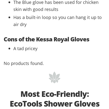
The Blue glove has been used for chicken
skin with good results
Has a built-in loop so you can hang it up to
air dry
Cons of the Kessa Royal Gloves
A tad pricey
No products found.
Most Eco-Friendly:
EcoTools Shower Gloves