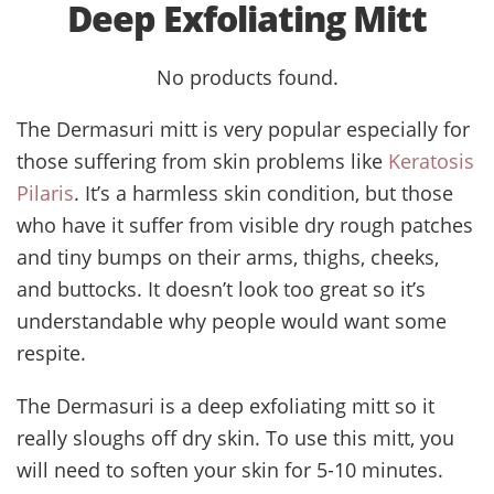
Deep Exfoliating Mitt
No products found.
The Dermasuri mitt is very popular especially for
those suffering from skin problems like
Keratosis
Pilaris
. It’s a harmless skin condition, but those
who have it suffer from visible dry rough patches
and tiny bumps on their arms, thighs, cheeks,
and buttocks. It doesn’t look too great so it’s
understandable why people would want some
respite.
The Dermasuri is a deep exfoliating mitt so it
really sloughs off dry skin. To use this mitt, you
will need to soften your skin for 5-10 minutes.