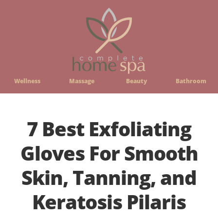
Wellness
Massage
Beauty
Bathroom
7 Best Exfoliating
Gloves For Smooth
Skin, Tanning, and
Keratosis Pilaris