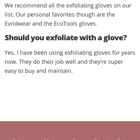
We recommend all the exfoliating gloves on our
list. Our personal favorites though are the
Evridwear and the EcoTools gloves.
Should you exfoliate with a glove?
Yes. I have been using exfoliating gloves for years
now. They do their job well and they’re super
easy to buy and maintain.