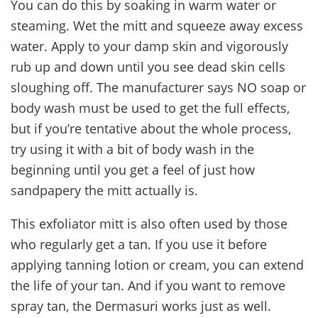
You can do this by soaking in warm water or
steaming. Wet the mitt and squeeze away excess
water. Apply to your damp skin and vigorously
rub up and down until you see dead skin cells
sloughing off. The manufacturer says NO soap or
body wash must be used to get the full effects,
but if you’re tentative about the whole process,
try using it with a bit of body wash in the
beginning until you get a feel of just how
sandpapery the mitt actually is.
This exfoliator mitt is also often used by those
who regularly get a tan. If you use it before
applying tanning lotion or cream, you can extend
the life of your tan. And if you want to remove
spray tan, the Dermasuri works just as well.