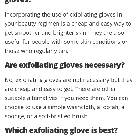
Incorporating the use of exfoliating gloves in
your beauty regimen is a cheap and easy way to
get smoother and brighter skin. They are also
useful for people with some skin conditions or
those who regularly tan.
Are exfoliating gloves necessary?
No, exfoliating gloves are not necessary but they
are cheap and easy to get. There are other
suitable alternatives if you need them. You can
choose to use a simple washcloth, a loofah, a
sponge, or a soft-bristled brush.
Which exfoliating glove is best?