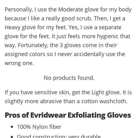
Personally, I use the Moderate glove for my body
because I like a really good scrub. Then, I get a
Heavy glove for my feet. Yes, I use a separate
glove for the feet. It just feels more hygienic that
way. Fortunately, the 3 gloves come in their
assigned colors so I never accidentally use the
wrong one.
No products found.
If you have sensitive skin, get the Light glove. It is
slightly more abrasive than a cotton washcloth.
Pros of Evridwear Exfoliating Gloves
100% Nylon fiber
Good construction; very durable