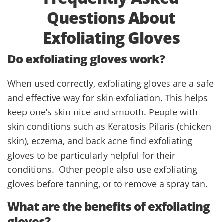
Questions About
Exfoliating Gloves
Do exfoliating gloves work?
When used correctly, exfoliating gloves are a safe
and effective way for skin exfoliation. This helps
keep one’s skin nice and smooth. People with
skin conditions such as Keratosis Pilaris (chicken
skin), eczema, and back acne find exfoliating
gloves to be particularly helpful for their
conditions. Other people also use exfoliating
gloves before tanning, or to remove a spray tan.
What are the benefits of exfoliating
gloves?