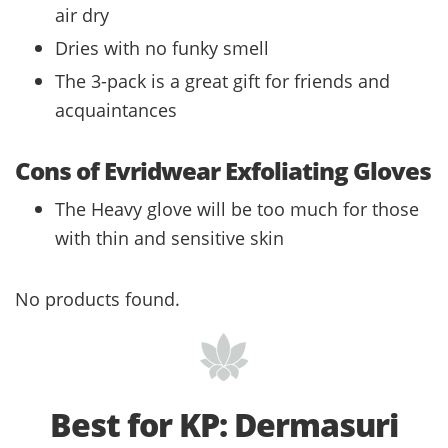
air dry
Dries with no funky smell
The 3-pack is a great gift for friends and
acquaintances
Cons of Evridwear Exfoliating Gloves
The Heavy glove will be too much for those
with thin and sensitive skin
No products found.
Best for KP: Dermasuri