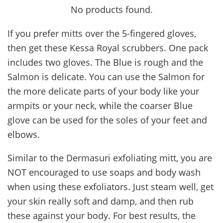
No products found.
If you prefer mitts over the 5-fingered gloves,
then get these Kessa Royal scrubbers. One pack
includes two gloves. The Blue is rough and the
Salmon is delicate. You can use the Salmon for
the more delicate parts of your body like your
armpits or your neck, while the coarser Blue
glove can be used for the soles of your feet and
elbows.
Similar to the Dermasuri exfoliating mitt, you are
NOT encouraged to use soaps and body wash
when using these exfoliators. Just steam well, get
your skin really soft and damp, and then rub
these against your body. For best results, the